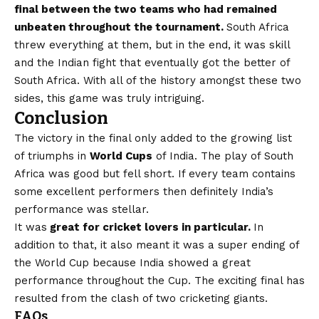
final between the two teams who had remained
unbeaten throughout the tournament.
South Africa
threw everything at them, but in the end, it was skill
and the Indian fight that eventually got the better of
South Africa. With all of the history amongst these two
sides, this game was truly intriguing.
Conclusion
The victory in the final only added to the growing list
of triumphs in
World Cups
of India. The play of South
Africa was good but fell short. If every team contains
some excellent performers then definitely India’s
performance was stellar.
It was
great for cricket lovers in particular.
In
addition to that, it also meant it was a super ending of
the World Cup because India showed a great
performance throughout the Cup. The exciting final has
resulted from the clash of two cricketing giants.
FAQs