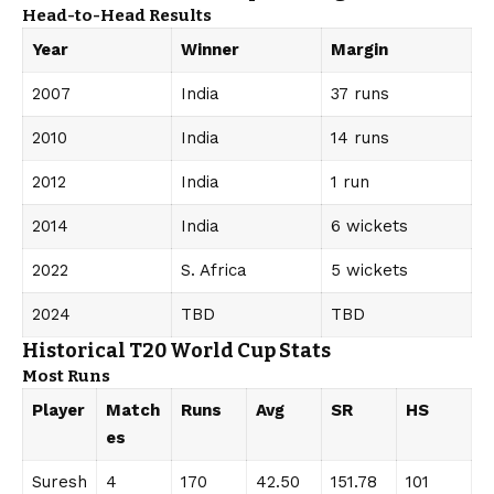
Head-to-Head Results
Year
Winner
Margin
2007
India
37 runs
2010
India
14 runs
2012
India
1 run
2014
India
6 wickets
2022
S. Africa
5 wickets
2024
TBD
TBD
Historical T20 World Cup Stats
Most Runs
Player
Match
Runs
Avg
SR
HS
es
Suresh
4
170
42.50
151.78
101