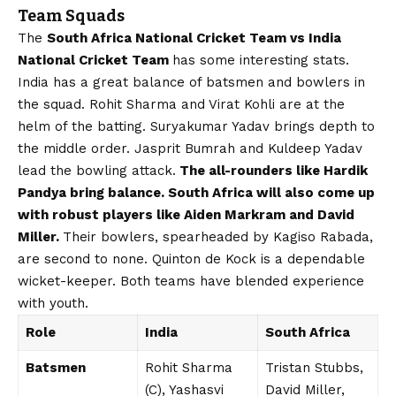
Team Squads
The
South Africa National Cricket Team vs India
National Cricket Team
has some interesting stats.
India has a great balance of batsmen and bowlers in
the squad. Rohit Sharma and Virat Kohli are at the
helm of the batting. Suryakumar Yadav brings depth to
the middle order. Jasprit Bumrah and Kuldeep Yadav
lead the bowling attack.
The all-rounders like Hardik
Pandya bring balance. South Africa will also come up
with robust players like Aiden Markram and David
Miller.
Their bowlers, spearheaded by Kagiso Rabada,
are second to none. Quinton de Kock is a dependable
wicket-keeper. Both teams have blended experience
with youth.
Role
India
South Africa
Batsmen
Rohit Sharma
Tristan Stubbs,
(C), Yashasvi
David Miller,