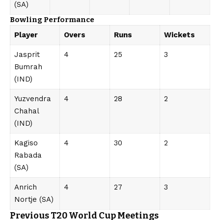
(SA)
Bowling Performance
Player
Overs
Runs
Wickets
Jasprit
4
25
3
Bumrah
(IND)
Yuzvendra
4
28
2
Chahal
(IND)
Kagiso
4
30
2
Rabada
(SA)
Anrich
4
27
3
Nortje (SA)
Previous T20 World Cup Meetings