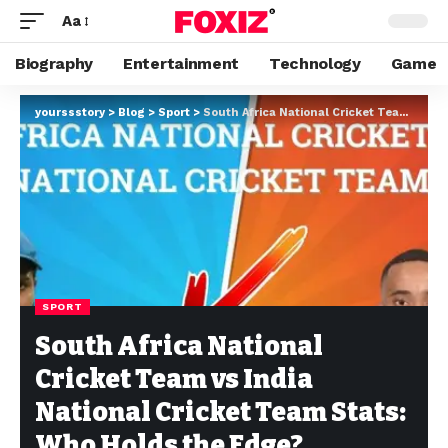
Aa
Biography
Entertainment
Technology
Game
yourssstory
>
Blog
>
Sport
>
South Africa National Cricket Team vs India National Cricket Team Stats: Who Holds the Edge?
SPORT
South Africa National
Cricket Team vs India
National Cricket Team Stats:
Who Holds the Edge?