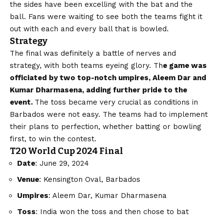
the sides have been excelling with the bat and the
ball. Fans were waiting to see both the teams fight it
out with each and every ball that is bowled.
Strategy
The final was definitely a battle of nerves and
strategy, with both teams eyeing glory. Th
e game was
officiated by two top-notch umpires, Aleem Dar and
Kumar Dharmasena, adding further pride to the
event.
The toss became very crucial as conditions in
Barbados were not easy. The teams had to implement
their plans to perfection, whether batting or bowling
first, to win the contest.
T20 World Cup 2024 Final
Date
: June 29, 2024
Venue
: Kensington Oval, Barbados
Umpires
: Aleem Dar, Kumar Dharmasena
Toss
: India won the toss and then chose to bat