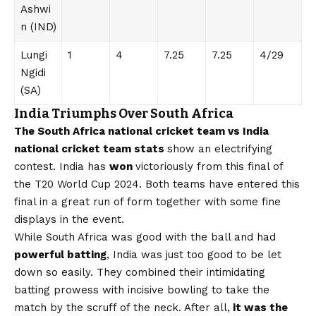
Ashwi
n (IND)
Lungi
1
4
7.25
7.25
4/29
Ngidi
(SA)
India Triumphs Over South Africa
The South Africa national cricket team vs India
national cricket team stats
show an electrifying
contest. India has
won
victoriously from this final of
the T20 World Cup 2024. Both teams have entered this
final in a great run of form together with some fine
displays in the event.
While South Africa was good with the ball and had
powerful batting
, India was just too good to be let
down so easily. They combined their intimidating
batting prowess with incisive bowling to take the
match by the scruff of the neck. After all,
it was the