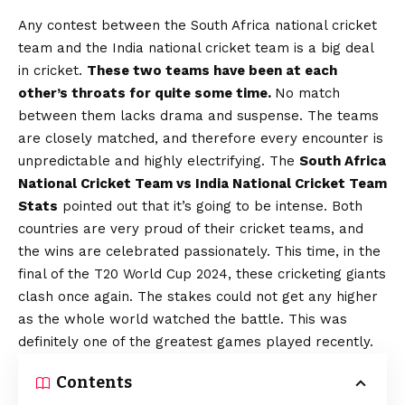
Any contest between the South Africa national cricket
team and the India national cricket team is a big deal
in cricket.
These two teams have been at each
other’s throats for quite some time.
No match
between them lacks drama and suspense. The teams
are closely matched, and therefore every encounter is
unpredictable and highly electrifying. The
South Africa
National Cricket Team vs India National Cricket Team
Stats
pointed out that it’s going to be intense. Both
countries are very proud of their cricket teams, and
the wins are celebrated passionately. This time, in the
final of the T20 World Cup 2024, these cricketing giants
clash once again. The stakes could not get any higher
as the whole world watched the battle. This was
definitely one of the greatest games played recently.
Contents