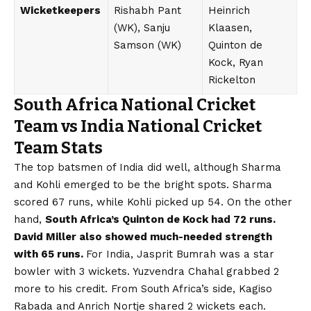
Wicketkeepers
Rishabh Pant
Heinrich
(WK), Sanju
Klaasen,
Samson (WK)
Quinton de
Kock, Ryan
Rickelton
South Africa National Cricket
Team vs India National Cricket
Team Stats
The top batsmen of India did well, although Sharma
and Kohli emerged to be the bright spots. Sharma
scored 67 runs, while Kohli picked up 54. On the other
hand,
South Africa’s Quinton de Kock had 72 runs.
David Miller also showed much-needed strength
with 65 runs.
For India, Jasprit Bumrah was a star
bowler with 3 wickets. Yuzvendra Chahal grabbed 2
more to his credit. From South Africa’s side, Kagiso
Rabada and Anrich Nortje shared 2 wickets each.