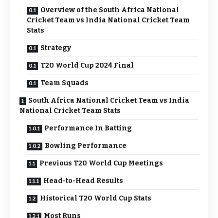
Overview of the South Africa National
Cricket Team vs India National Cricket Team
Stats
Strategy
T20 World Cup 2024 Final
Team Squads
South Africa National Cricket Team vs India
National Cricket Team Stats
Performance In Batting
Bowling Performance
Previous T20 World Cup Meetings
Head-to-Head Results
Historical T20 World Cup Stats
Most Runs