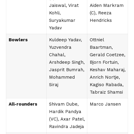
Jaiswal, Virat
Aiden Markram
Kohli,
(C), Reeza
Suryakumar
Hendricks
Yadav
Bowlers
Kuldeep Yadav,
Ottniel
Yuzvendra
Baartman,
Chahal,
Gerald Coetzee,
Arshdeep Singh,
Bjorn Fortuin,
Jasprit Bumrah,
Keshav Maharaj,
Mohammed
Anrich Nortje,
Siraj
Kagiso Rabada,
Tabraiz Shamsi
All-rounders
Shivam Dube,
Marco Jansen
Hardik Pandya
(VC), Axar Patel,
Ravindra Jadeja