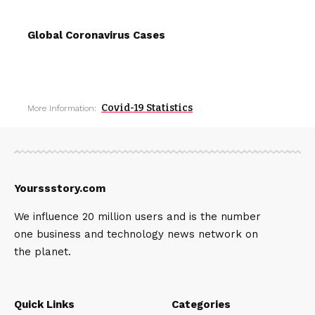
Global Coronavirus Cases
Covid-19 Statistics
More Information:
Yourssstory.com
We influence 20 million users and is the number
one business and technology news network on
the planet.
Quick Links
Categories