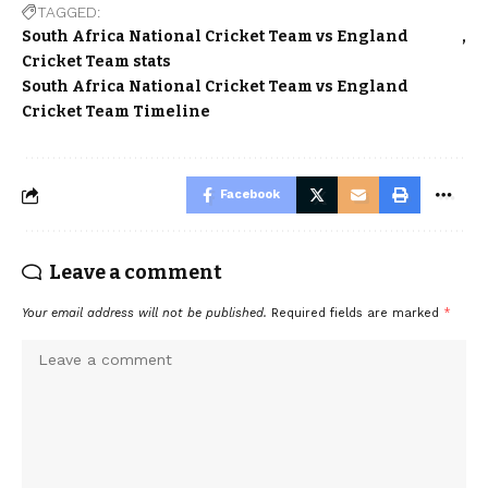
TAGGED:
South Africa National Cricket Team vs England
Cricket Team stats
South Africa National Cricket Team vs England
Cricket Team Timeline
Facebook
Leave a comment
Your email address will not be published.
Required fields are marked
*