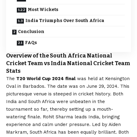
Most Wickets
India Triumphs Over South Africa
Conclusion
FAQs
Overview of the South Africa National
Cricket Team vs India National Cricket Team
Stats
The
T20 World Cup 2024 final
was held at Kensington
Oval in Barbados. The date was on June 29, 2024. This
picturesque venue is steeped in cricket history. Both
India and South Africa were unbeaten in the
tournament so far, thereby setting up a mouth-
watering finale. Rohit Sharma leads India, bringing
experience and calm under pressure. Led by Aiden
Markram, South Africa has been equally brilliant. Both