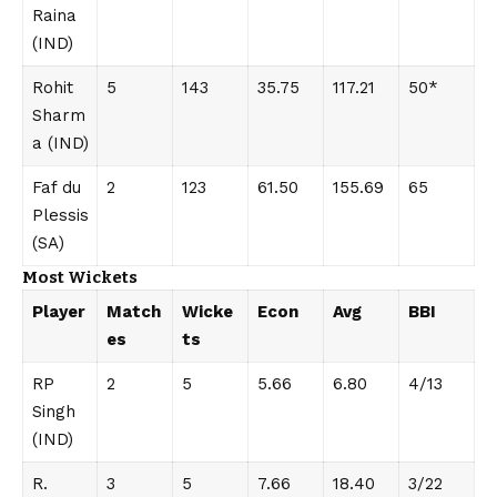
Raina
(IND)
Rohit
5
143
35.75
117.21
50*
Sharm
a (IND)
Faf du
2
123
61.50
155.69
65
Plessis
(SA)
Most Wickets
Player
Match
Wicke
Econ
Avg
BBI
es
ts
RP
2
5
5.66
6.80
4/13
Singh
(IND)
R.
3
5
7.66
18.40
3/22