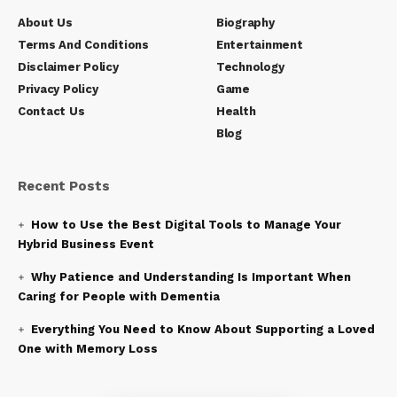
About Us
Biography
Terms And Conditions
Entertainment
Disclaimer Policy
Technology
Privacy Policy
Game
Contact Us
Health
Blog
Recent Posts
How to Use the Best Digital Tools to Manage Your
Hybrid Business Event
Why Patience and Understanding Is Important When
Caring for People with Dementia
Everything You Need to Know About Supporting a Loved
One with Memory Loss