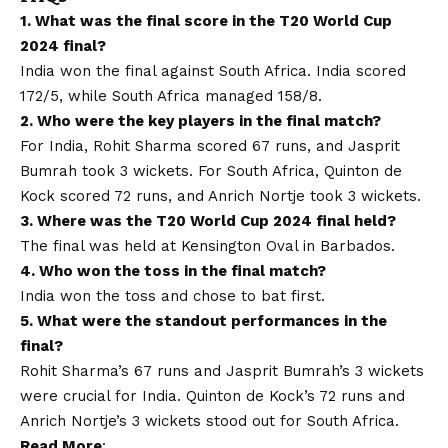
1. What was the final score in the T20 World Cup
2024 final?
India won the final against South Africa. India scored
172/5, while South Africa managed 158/8.
2. Who were the key players in the final match?
For India, Rohit Sharma scored 67 runs, and Jasprit
Bumrah took 3 wickets. For South Africa, Quinton de
Kock scored 72 runs, and Anrich Nortje took 3 wickets.
3. Where was the T20 World Cup 2024 final held?
The final was held at Kensington Oval in Barbados.
4. Who won the toss in the final match?
India won the toss and chose to bat first.
5. What were the standout performances in the
final?
Rohit Sharma’s 67 runs and Jasprit Bumrah’s 3 wickets
were crucial for India. Quinton de Kock’s 72 runs and
Anrich Nortje’s 3 wickets stood out for South Africa.
Read More
: