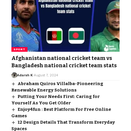
SPORT
Afghanistan national cricket team vs
Bangladesh national cricket team stats
Adarsh K
August 7, 2024
Abraham Quiros Villalba-Pioneering
Renewable Energy Solutions
Putting Your Needs First: Caring for
Yourself As You Get Older
Enjoy4fun : Best Platform For Free Online
Games
12 Design Details That Transform Everyday
Spaces