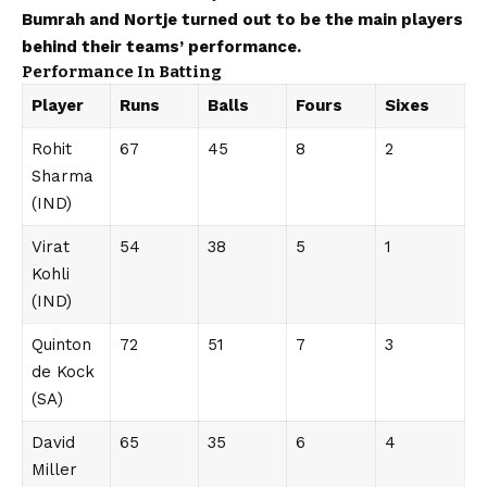
Bumrah and Nortje turned out to be the main players
behind their teams’ performance.
Performance In Batting
Player
Runs
Balls
Fours
Sixes
Rohit
67
45
8
2
Sharma
(IND)
Virat
54
38
5
1
Kohli
(IND)
Quinton
72
51
7
3
de Kock
(SA)
David
65
35
6
4
Miller