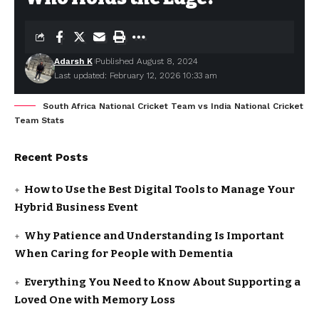
Adarsh K
Published August 8, 2024
Last updated: February 12, 2026 10:33 am
South Africa National Cricket Team vs India National Cricket
Team Stats
Recent Posts
How to Use the Best Digital Tools to Manage Your
Hybrid Business Event
Why Patience and Understanding Is Important
When Caring for People with Dementia
Everything You Need to Know About Supporting a
Loved One with Memory Loss