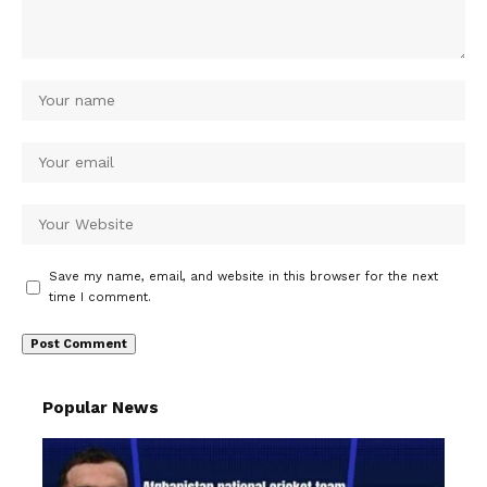
Save my name, email, and website in this browser for the next
time I comment.
Popular News