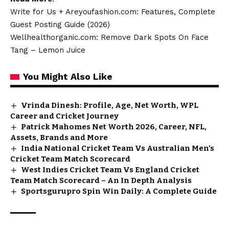
Write for Us + Areyoufashion.com: Features, Complete
Guest Posting Guide (2026)
Wellhealthorganic.com: Remove Dark Spots On Face
Tang – Lemon Juice
You Might Also Like
Vrinda Dinesh: Profile, Age, Net Worth, WPL
Career and Cricket Journey
Patrick Mahomes Net Worth 2026, Career, NFL,
Assets, Brands and More
India National Cricket Team Vs Australian Men’s
Cricket Team Match Scorecard
West Indies Cricket Team Vs England Cricket
Team Match Scorecard – An In Depth Analysis
Sportsgurupro Spin Win Daily: A Complete Guide