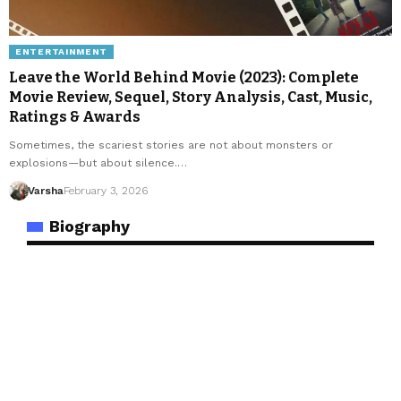
ENTERTAINMENT
Leave the World Behind Movie (2023): Complete
Movie Review, Sequel, Story Analysis, Cast, Music,
Ratings & Awards
Sometimes, the scariest stories are not about monsters or
explosions—but about silence.…
Varsha
February 3, 2026
Biography