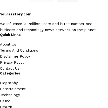
Yourssstory.com
We influence 20 million users and is the number one
business and technology news network on the planet.
Quick Links
About Us
Terms And Conditions
Disclaimer Policy
Privacy Policy
Contact Us
Categories
Biography
Entertainment
Technology
Game
Health