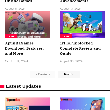
Online Games
Advancements
August 5, 2024
August 13, 2024
GAME
GAME
ApunKaGames:
1v1.lol unblocked
Download, Features,
Complete Review and
and More
Guide
October 14, 2024
August 30, 2024
Previous
Next
Latest Updates