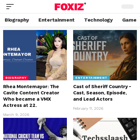
Biography
Entertainment
Technology
Game
BIOGRAPHY
ENTERTAINMENT
Rhea Montemayor: The
Cast of Sheriff Country –
Cavite Content Creator
Cast, Season, Episode,
Who became a VMX
and Lead Actors
Actress at 22.
February 11, 2026
March 9, 2026