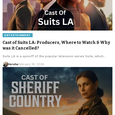
ENTERTAINMENT
Cast of Suits LA: Producers, Where to Watch & Why
was it Cancelled?
Suits LA is a spinoff of the popular television series Suits, which…
Varsha
February 18, 2026