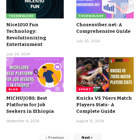
TECHNOLOGY
TECHNOLOGY
Nice1010 Fun
Chosenviber.net: A
Technology:
Comprehensive Guide
Revolutionizing
July 30, 2024
Entertainment
July 26, 2024
BLOG
SPORT
MICHUJOBS: Best
Knicks VS 76ers Match
Platform for Job
Players Stats- A
Seekers in Ethiopia
Complete Guide
September 6, 2024
August 12, 2024
Previous
Next