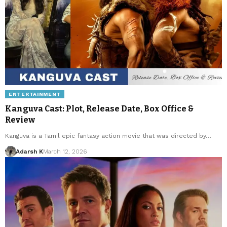
ENTERTAINMENT
Kanguva Cast: Plot, Release Date, Box Office &
Review
Kanguva is a Tamil epic fantasy action movie that was directed by…
Adarsh K
March 12, 2026