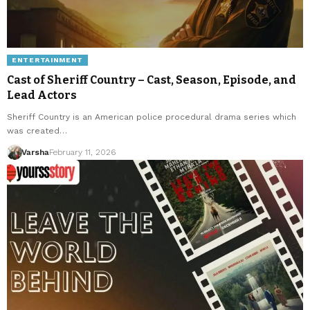
ENTERTAINMENT
Cast of Sheriff Country – Cast, Season, Episode, and
Lead Actors
Sheriff Country is an American police procedural drama series which
was created…
Varsha
February 11, 2026