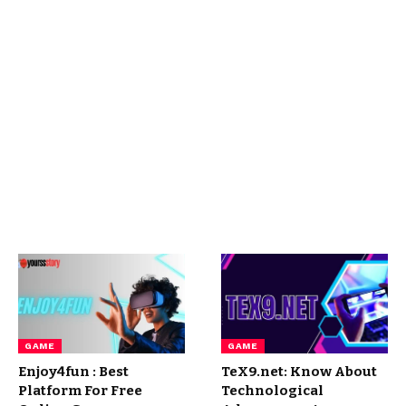
GAME
GAME
Enjoy4fun : Best
TeX9.net: Know About
Platform For Free
Technological