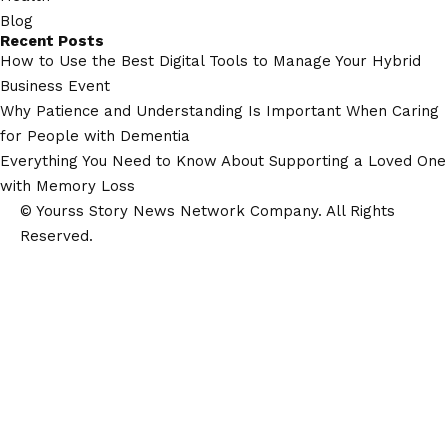
Blog
Recent Posts
How to Use the Best Digital Tools to Manage Your Hybrid
Business Event
Why Patience and Understanding Is Important When Caring
for People with Dementia
Everything You Need to Know About Supporting a Loved One
with Memory Loss
© Yourss Story News Network Company. All Rights
Reserved.