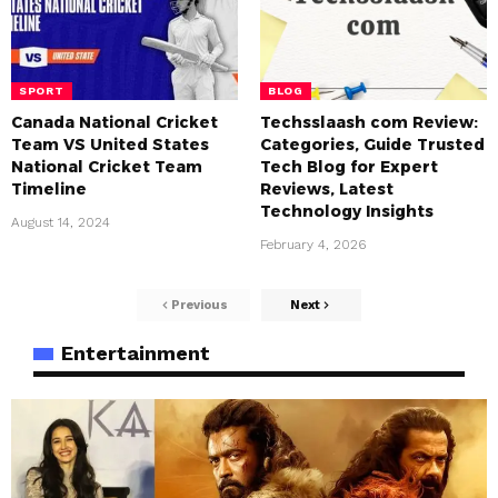
SPORT
BLOG
Canada National Cricket
Techsslaash com Review:
Team VS United States
Categories, Guide Trusted
National Cricket Team
Tech Blog for Expert
Timeline
Reviews, Latest
Technology Insights
August 14, 2024
February 4, 2026
Previous
Next
Entertainment