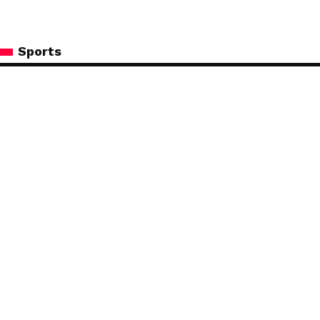
Sports