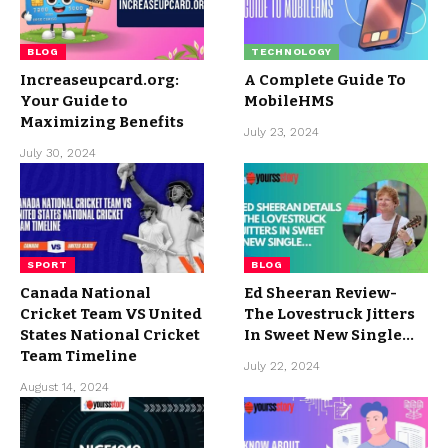
BLOG
TECHNOLOGY
Increaseupcard.org:
A Complete Guide To
Your Guide to
MobileHMS
Maximizing Benefits
July 23, 2024
July 30, 2024
SPORT
BLOG
Canada National
Ed Sheeran Review-
Cricket Team VS United
The Lovestruck Jitters
States National Cricket
In Sweet New Single…
Team Timeline
July 22, 2024
August 14, 2024