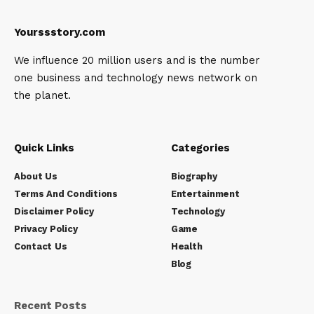
Yourssstory.com
We influence 20 million users and is the number
one business and technology news network on
the planet.
Quick Links
Categories
About Us
Biography
Terms And Conditions
Entertainment
Disclaimer Policy
Technology
Privacy Policy
Game
Contact Us
Health
Blog
Recent Posts