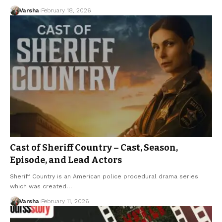
Varsha
February 18, 2026
Cast of Sheriff Country – Cast, Season,
Episode, and Lead Actors
Sheriff Country is an American police procedural drama series
which was created…
Varsha
February 11, 2026