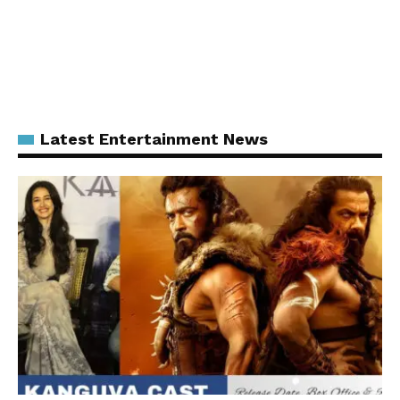
Latest Entertainment News