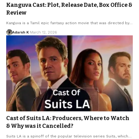
Kanguva Cast: Plot, Release Date, Box Office &
Review
Kanguva is a Tamil epic fantasy action movie that was directed by…
Adarsh K
March 12, 2026
Cast of Suits LA: Producers, Where to Watch
& Why was it Cancelled?
Suits LA is a spinoff of the popular television series Suits, which…