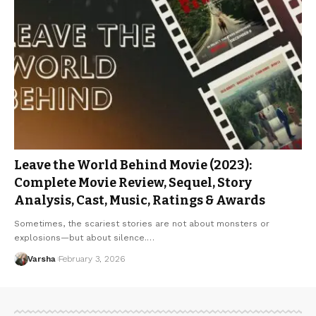
Leave the World Behind Movie (2023):
Complete Movie Review, Sequel, Story
Analysis, Cast, Music, Ratings & Awards
Sometimes, the scariest stories are not about monsters or
explosions—but about silence.…
Varsha
February 3, 2026