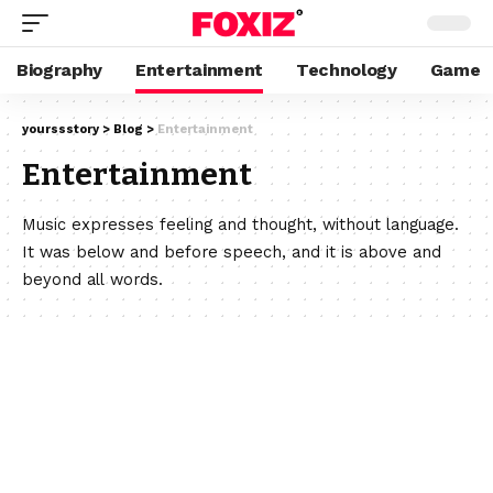
Biography
Entertainment
Technology
Game
yourssstory
>
Blog
>
Entertainment
Entertainment
Music expresses feeling and thought, without language.
It was below and before speech, and it is above and
beyond all words.