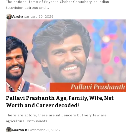
The national fame of Priyanka Chahar Choudhary, an Indian
television actress and…
Varsha
January 30, 2026
Pallavi Prashanth Age, Family, Wife, Net
Worth and Career decoded!
There are actors, there are influencers but very few are
agricultural enthusiasts…
Adarsh K
December 31, 2025