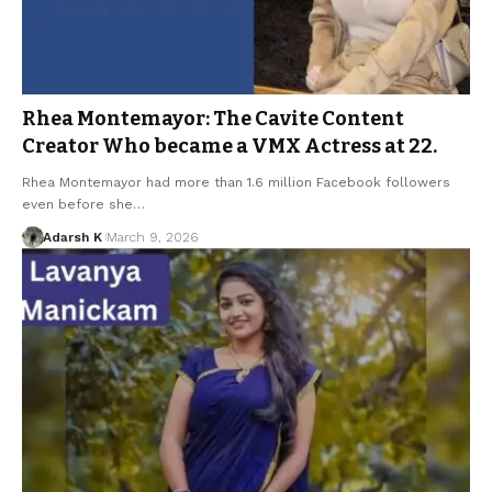
Rhea Montemayor: The Cavite Content
Creator Who became a VMX Actress at 22.
Rhea Montemayor had more than 1.6 million Facebook followers
even before she…
Adarsh K
March 9, 2026