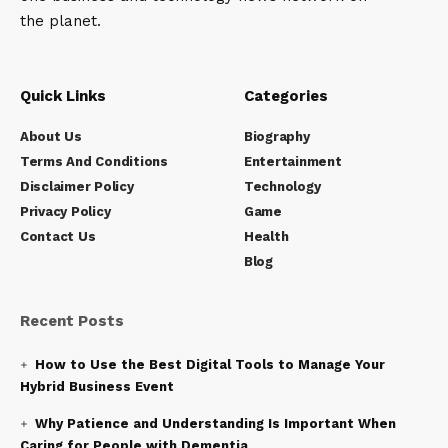
the planet.
Quick Links
Categories
About Us
Biography
Terms And Conditions
Entertainment
Disclaimer Policy
Technology
Privacy Policy
Game
Contact Us
Health
Blog
Recent Posts
How to Use the Best Digital Tools to Manage Your
Hybrid Business Event
Why Patience and Understanding Is Important When
Caring for People with Dementia