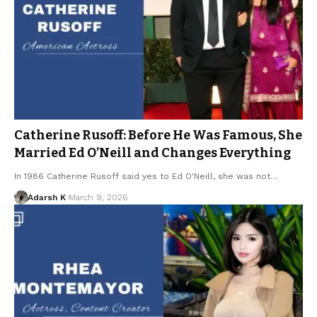
Catherine Rusoff: Before He Was Famous, She
Married Ed O’Neill and Changes Everything
In 1986 Catherine Rusoff said yes to Ed O'Neill, she was not…
Adarsh K
March 9, 2026