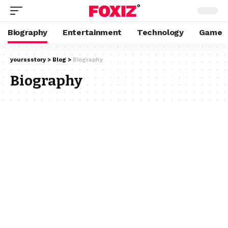
Biography
Entertainment
Technology
Game
yourssstory
>
Blog
>
Biography
Biography