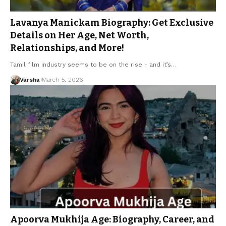
Lavanya Manickam Biography: Get Exclusive
Details on Her Age, Net Worth,
Relationships, and More!
Tamil film industry seems to be on the rise - and it’s…
Varsha
March 5, 2026
Apoorva Mukhija Age: Biography, Career, and