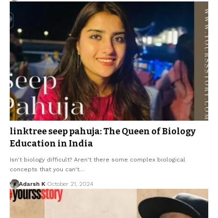
linktree seep pahuja: The Queen of Biology
Education in India
Isn't biology difficult? Aren't there some complex biological
concepts that you can't…
Adarsh K
October 21, 2024