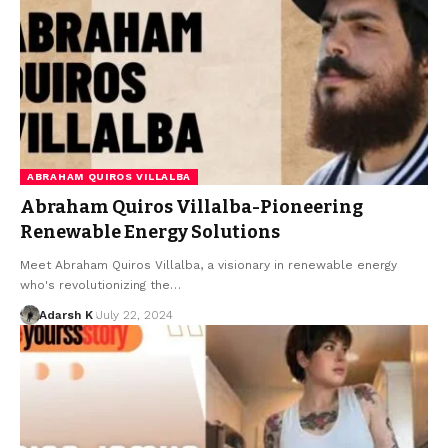
ABRAHAM QUIROS VILLALBA
Abraham Quiros Villalba-Pioneering
Renewable Energy Solutions
Meet Abraham Quiros Villalba, a visionary in renewable energy
who's revolutionizing the…
Adarsh K
July 22, 2024