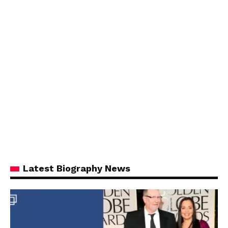
Latest Biography News