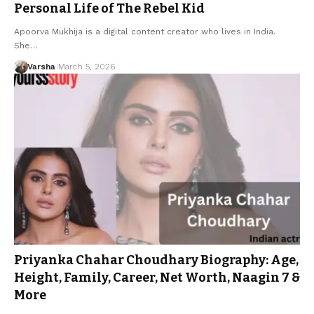
Personal Life of The Rebel Kid
Apoorva Mukhija is a digital content creator who lives in India.
She…
Varsha
March 5, 2026
Priyanka Chahar Choudhary Biography: Age,
Height, Family, Career, Net Worth, Naagin 7 &
More