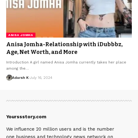
ANISA JOMHA
Anisa Jomha-Relationship with iDubbbz,
Age, Net Worth, and More
Introduction A girl named Anisa Jomha currently takes her place
among the…
Adarsh K
July 16, 2024
Yourssstory.com
We influence 20 million users and is the number
one business and technology news network on