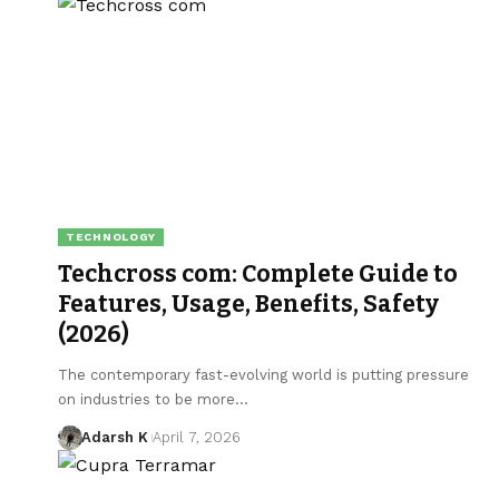
TECHNOLOGY
Techcross com: Complete Guide to
Features, Usage, Benefits, Safety
(2026)
The contemporary fast-evolving world is putting pressure
on industries to be more…
Adarsh K
April 7, 2026