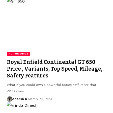
AUTOMOBILE
Royal Enfield Continental GT 650
Price , Variants, Top Speed, Mileage,
Safety Features
What if you could own a powerful 650cc café racer that
perfectly…
Adarsh K
March 20, 2026