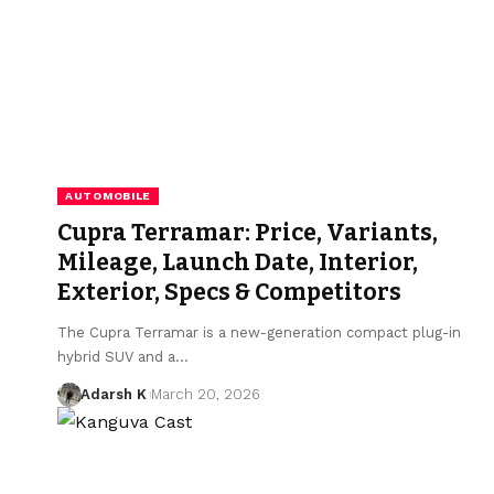
AUTOMOBILE
Cupra Terramar: Price, Variants,
Mileage, Launch Date, Interior,
Exterior, Specs & Competitors
The Cupra Terramar is a new-generation compact plug-in
hybrid SUV and a…
Adarsh K
March 20, 2026