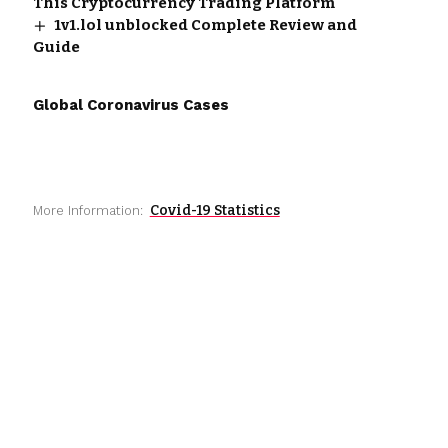
This Cryptocurrency Trading Platform
1v1.lol unblocked Complete Review and
Guide
Global Coronavirus Cases
Covid-19 Statistics
More Information: