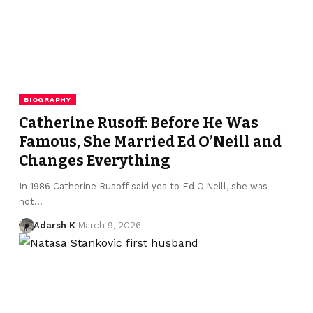
BIOGRAPHY
Catherine Rusoff: Before He Was
Famous, She Married Ed O’Neill and
Changes Everything
In 1986 Catherine Rusoff said yes to Ed O'Neill, she was
not…
Adarsh K
March 9, 2026