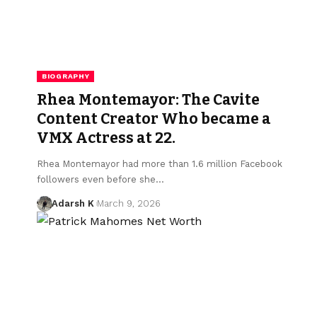
BIOGRAPHY
Rhea Montemayor: The Cavite
Content Creator Who became a
VMX Actress at 22.
Rhea Montemayor had more than 1.6 million Facebook
followers even before she…
Adarsh K
March 9, 2026