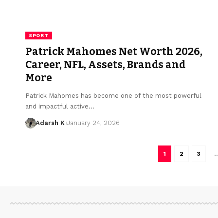
SPORT
Patrick Mahomes Net Worth 2026,
Career, NFL, Assets, Brands and
More
Patrick Mahomes has become one of the most powerful
and impactful active…
Adarsh K
January 24, 2026
1
2
3