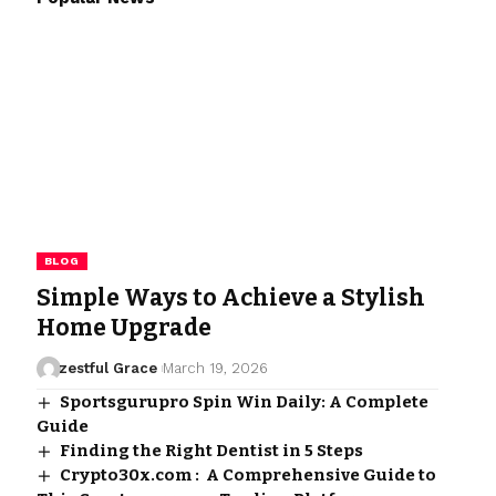
BLOG
Simple Ways to Achieve a Stylish
Home Upgrade
zestful Grace
March 19, 2026
Sportsgurupro Spin Win Daily: A Complete
Guide
Finding the Right Dentist in 5 Steps
Crypto30x.com : A Comprehensive Guide to