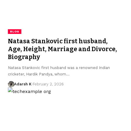
BLOG
Natasa Stankovic first husband,
Age, Height, Marriage and Divorce,
Biography
Natasa Stankovic first husband was a renowned Indian
cricketer, Hardik Pandya, whom…
Adarsh K
February 2, 2026