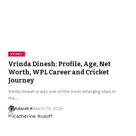
SPORT
Vrinda Dinesh: Profile, Age, Net
Worth, WPL Career and Cricket
Journey
Vrinda Dinesh is also one of the most emerging stars in
the…
Adarsh K
March 19, 2026