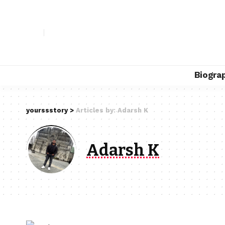
Biogra
yourssstory
>
Articles by: Adarsh K
Adarsh K