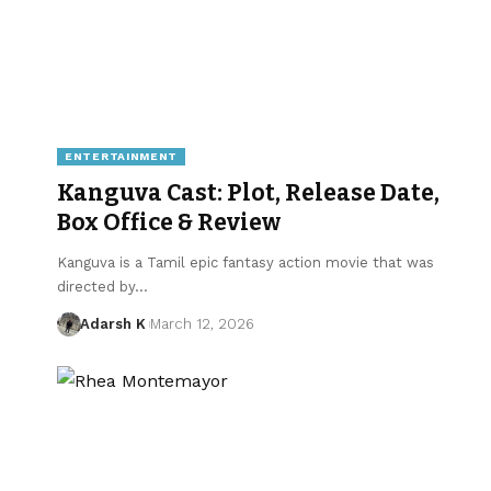
ENTERTAINMENT
Kanguva Cast: Plot, Release Date,
Box Office & Review
Kanguva is a Tamil epic fantasy action movie that was
directed by…
Adarsh K
March 12, 2026