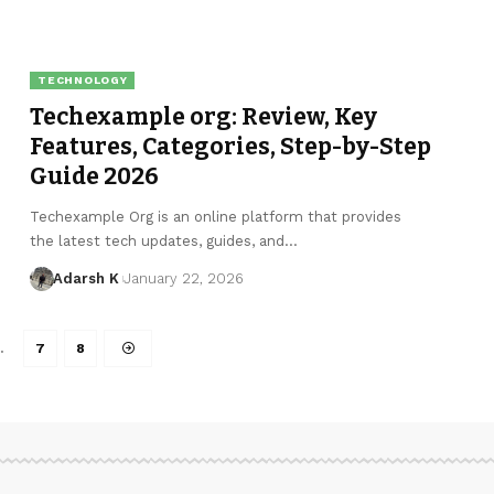
TECHNOLOGY
Techexample org: Review, Key
Features, Categories, Step-by-Step
Guide 2026
Techexample Org is an online platform that provides
the latest tech updates, guides, and…
Adarsh K
January 22, 2026
…
7
8