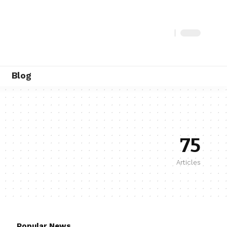
Blog
75
Articles
Popular News