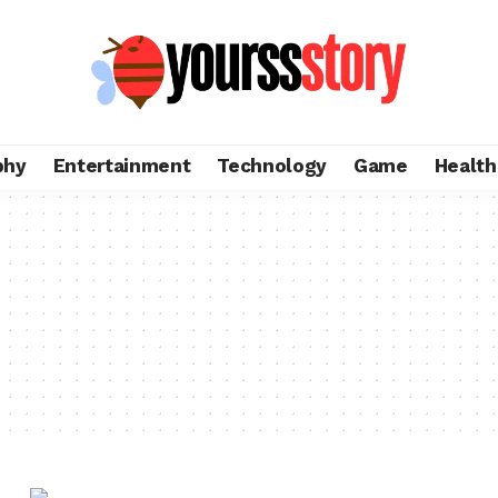
phy
Entertainment
Technology
Game
Health