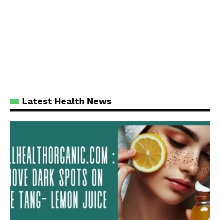
Latest Health News