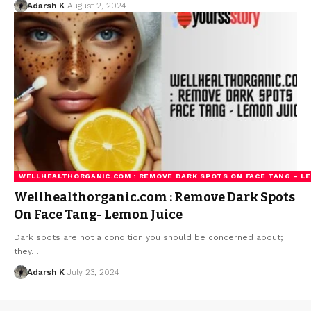
Adarsh K
August 2, 2024
WELLHEALTHORGANIC.COM : REMOVE DARK SPOTS ON FACE TANG - L
Wellhealthorganic.com : Remove Dark Spots
On Face Tang- Lemon Juice
Dark spots are not a condition you should be concerned about;
they…
Adarsh K
July 23, 2024