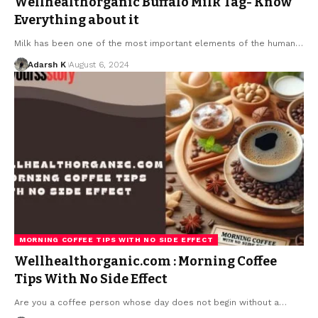
Wellhealthorganic Buffalo Milk Tag- Know
Everything about it
Milk has been one of the most important elements of the human…
Adarsh K
August 6, 2024
MORNING COFFEE TIPS WITH NO SIDE EFFECT
Wellhealthorganic.com : Morning Coffee
Tips With No Side Effect
Are you a coffee person whose day does not begin without a…