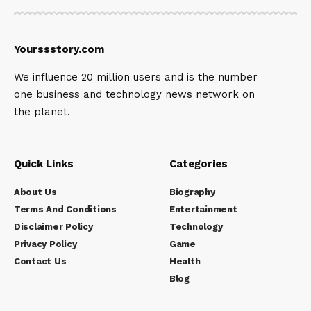
Yourssstory.com
We influence 20 million users and is the number
one business and technology news network on
the planet.
Quick Links
Categories
About Us
Biography
Terms And Conditions
Entertainment
Disclaimer Policy
Technology
Privacy Policy
Game
Contact Us
Health
Blog