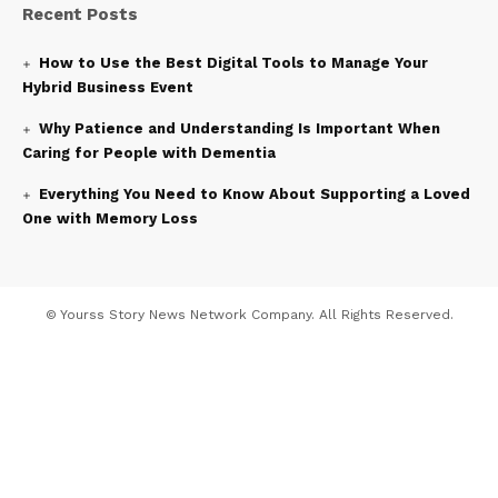
Recent Posts
How to Use the Best Digital Tools to Manage Your
Hybrid Business Event
Why Patience and Understanding Is Important When
Caring for People with Dementia
Everything You Need to Know About Supporting a Loved
One with Memory Loss
© Yourss Story News Network Company. All Rights Reserved.