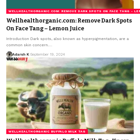
WELLHEALTHORGANIC.COM: REMOVE DARK SPOTS ON FACE TANG - LE
Wellhealthorganic.com: Remove Dark Spots
On Face Tang – Lemon Juice
Introduction Dark spots, also known as hyperpigmentation, are a
common skin concern.…
Adarsh K
September 19, 2024
WELLHEALTHORGANIC BUFFALO MILK TAG