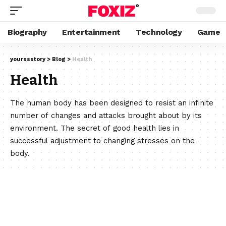
Biography
Entertainment
Technology
Game
yourssstory
>
Blog
>
Health
Health
The human body has been designed to resist an infinite
number of changes and attacks brought about by its
environment. The secret of good health lies in
successful adjustment to changing stresses on the
body.