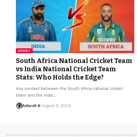
SPORT
South Africa National Cricket Team
vs India National Cricket Team
Stats: Who Holds the Edge?
Any contest between the South Africa national cricket
team and the India…
Adarsh K
August 8, 2024