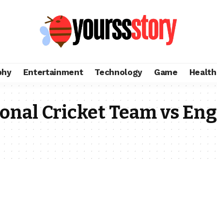
phy
Entertainment
Technology
Game
Health
ional Cricket Team vs En