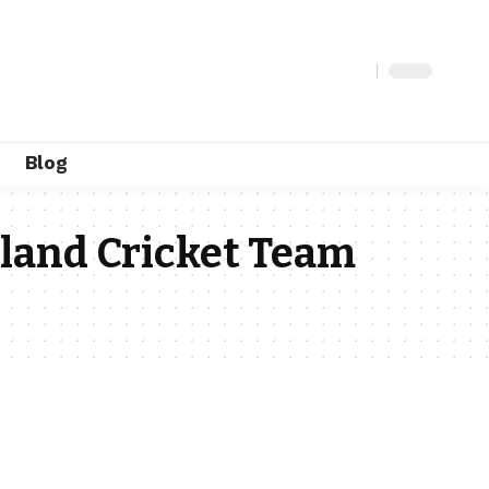
Blog
gland Cricket Team