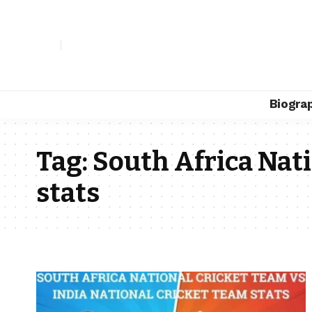
Biogra
Tag:
South Africa Nat
stats