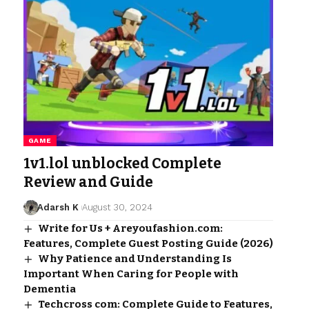
GAME
1v1.lol unblocked Complete
Review and Guide
Adarsh K
August 30, 2024
Write for Us + Areyoufashion.com:
Features, Complete Guest Posting Guide (2026)
Why Patience and Understanding Is
Important When Caring for People with
Dementia
Techcross com: Complete Guide to Features,