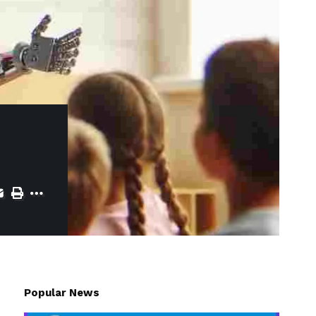
Popular News