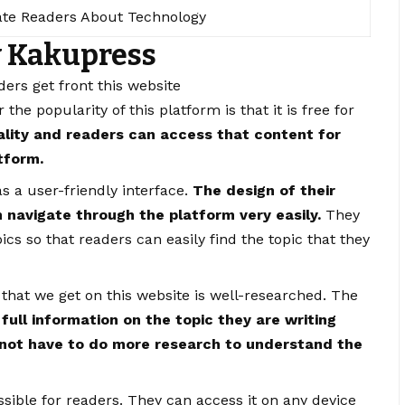
te Readers About Technology
y Kakupress
aders get front this website
the popularity of this platform is that it is free for
ality and readers can access that content for
atform.
s a user-friendly interface.
The design of their
n navigate through the platform very easily.
They
ics so that readers can easily find the topic that they
 that we get on this website is well-researched. The
 full information on the topic they are writing
not have to do more research to understand the
essible for readers. They can access it on any device