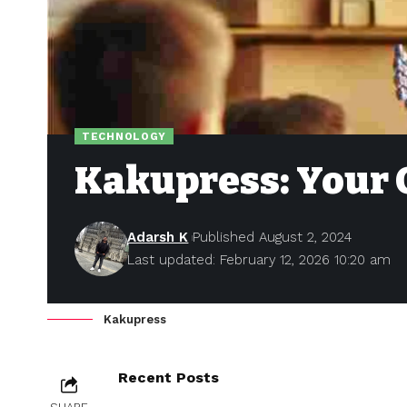
TECHNOLOGY
Kakupress: Your 
Adarsh K
Published August 2, 2024
Last updated: February 12, 2026 10:20 am
Kakupress
Recent Posts