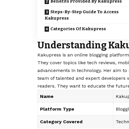
Benefits Provided By Kakupress
Steps-By-Step Guide To Access
Kakupress
Categories Of Kakupress
Understanding Kak
Kakupress is an online blogging platform
They cover topics like tech reviews, mobi
advancements in technology. Her aim to
team of talented and expert developers 
readers. They want to educate the future
Name
Kakup
Platform Type
Blogg
Category Covered
Techn