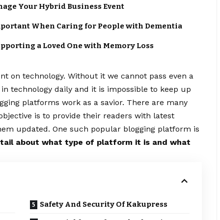
anage Your Hybrid Business Event
portant When Caring for People with Dementia
upporting a Loved One with Memory Loss
ent on technology. Without it we cannot pass even a
n technology daily and it is impossible to keep up
logging platforms work as a savior. There are many
ective is to provide their readers with latest
hem updated. One such popular blogging platform is
etail about what type of platform it is and what
Safety And Security Of Kakupress