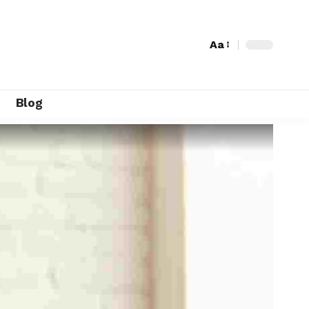
Aa
Blog