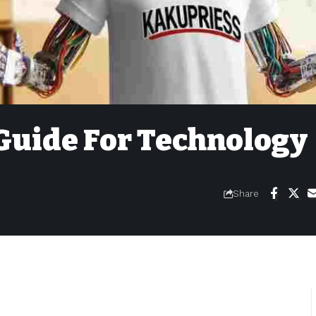
Guide For Technology
Share