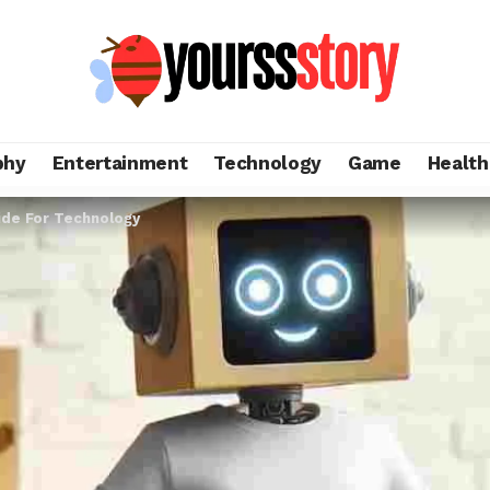
phy
Entertainment
Technology
Game
Health
ide For Technology