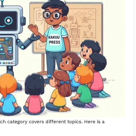
h category covers different topics. Here is a