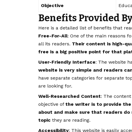
Objective
Educa
Benefits Provided B
Here is a detailed list of benefits that re
Free-For-All
: One of the main reasons for 
all its readers.
Their content is high-qu
free is a big positive point for that pl
User-Friendly Interface
: The website ha
website is very simple and readers ca
have separate categories for separate top
are looking for.
Well-Researched Content
: The content
objective of
the writer is to provide the
about and make sure that readers do 
topic
they are reading.
Accessibility
: This website is easily acc