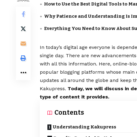
SHARE
How to Use the Best Digital Tools to M
Why Patience and Understanding Is Im
Everything You Need to Know About S
In today’s digital age everyone is depend
single day. There are new advancements i
with all this information. Here, online-b
popular blogging platforms whose main obj
updates all around the globe and keep t
Kakupress.
Today, we will discuss in d
type of content it provides.
Contents
Understanding Kakupress