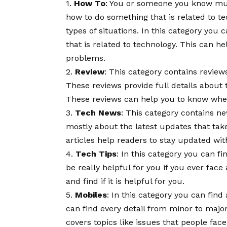
1.
How To
: You or someone you know mus
how to do something that is related to t
types of situations. In this category you
that is related to technology. This can h
problems.
2.
Review
: This category contains reviews
These reviews provide full details about 
These reviews can help you to know wheth
3.
Tech News
: This category contains ne
mostly about the latest updates that tak
articles help readers to stay updated wit
4.
Tech Tips
: In this category you can fi
be really helpful for you if you ever face
and find if it is helpful for you.
5.
Mobiles
: In this category you can fin
can find every detail from minor to major
covers topics like issues that people fac