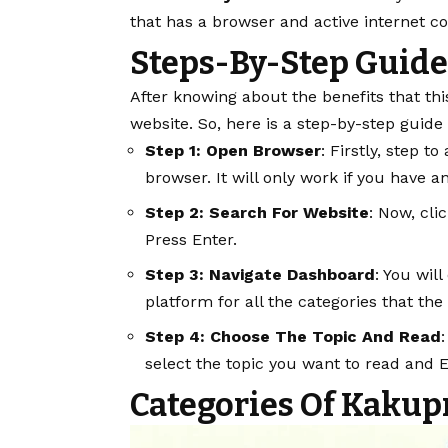
that has a browser and active internet c
Steps-By-Step Guide
After knowing about the benefits that thi
website. So, here is a step-by-step guide
Step 1: Open Browser
: Firstly, step t
browser. It will only work if you have a
Step 2: Search For Website
: Now, cli
Press Enter.
Step 3: Navigate Dashboard
: You wil
platform for all the categories that the
Step 4: Choose The Topic And Read
select the topic you want to read and 
Categories Of Kakup