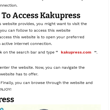
onnection.
 To Access Kakupress
s website provides, you might want to visit the
 you can follow to access this website
o access this website is to open your preferred
n active internet connection.
ck on the search bar and type
“
kakupress.com
”
.
l enter the website. Now, you can navigate the
 website has to offer.
: Finally, you can browse through the website and
ENJOY!
ress