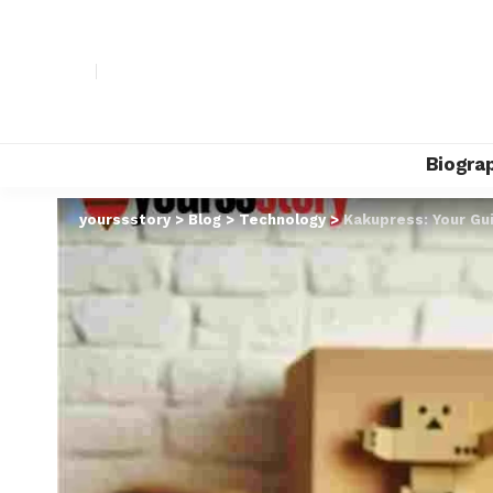
Biogra
yourssstory
>
Blog
>
Technology
>
Kakupress: Your Gu