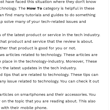
t have faced this situation where they don’t know
echnology. The
How To
category is helpful in these
 can find many tutorials and guides to do something
elp solve many of your tech-related issues and
 of the latest product or service in the tech industry.
that product and service that the review is about.
er that product is good for you or not.
ws articles related to technology. These articles are
e place in the technology-industry. Moreover, These
h the latest updates in the tech industry.
nd tips that are related to technology. These tips can
 any issue related to technology. You can check it out
d articles on smartphones and their accessories. You
 on the topic that you are reading about. This also
e with their mobile phone.