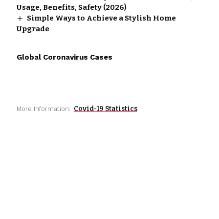
Usage, Benefits, Safety (2026)
Simple Ways to Achieve a Stylish Home
Upgrade
Global Coronavirus Cases
Covid-19 Statistics
More Information: