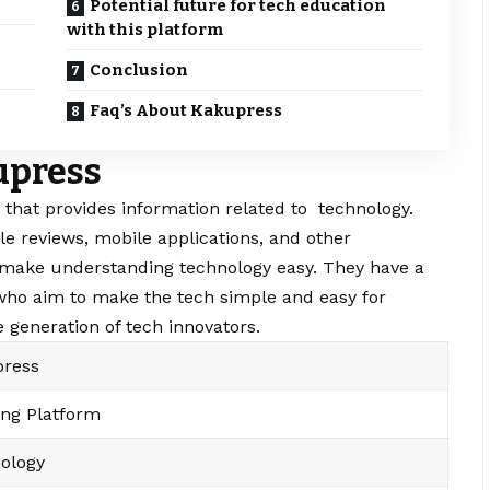
Potential future for tech education
with this platform
Conclusion
Faq’s About Kakupress
upress
 that provides information related to technology.
le reviews, mobile applications, and other
 make understanding technology easy. They have a
who aim to make the tech simple and easy for
 generation of tech innovators.
ress
ing Platform
ology