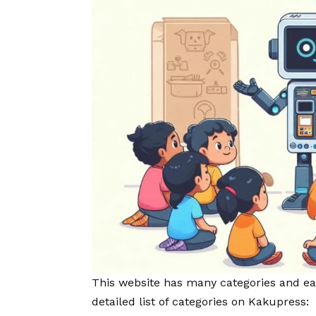
This website has many categories and eac
detailed list of categories on Kakupress: