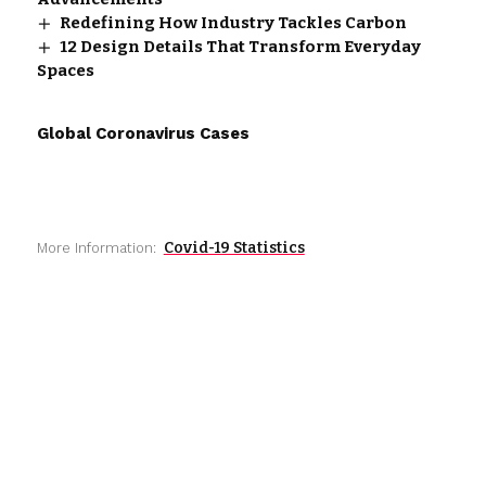
Redefining How Industry Tackles Carbon
12 Design Details That Transform Everyday
Spaces
Global Coronavirus Cases
Covid-19 Statistics
More Information: