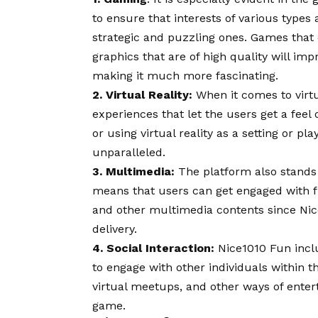
to ensure that interests of various type
strategic and puzzling ones. Games that c
graphics that are of high quality will i
making it much more fascinating.
2. Virtual Reality:
When it comes to virtua
experiences that let the users get a feel
or using virtual reality as a setting or pl
unparalleled.
3. Multimedia:
The platform also stands 
means that users can get engaged with fun
and other multimedia contents since Ni
delivery.
4. Social Interaction:
Nice1010 Fun inclu
to engage with other individuals within t
virtual meetups, and other ways of enter
game.