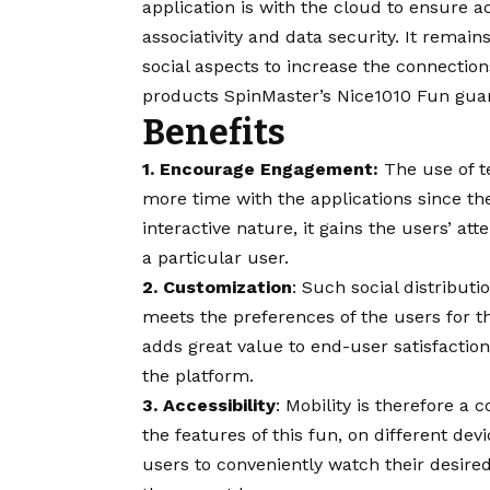
application is with the cloud to ensure a
associativity and data security. It remai
social aspects to increase the connections
products SpinMaster’s Nice1010 Fun gua
Benefits
1. Encourage Engagement:
The use of t
more time with the applications since the
interactive nature, it gains the users’ att
a particular user.
2. Customization
: Such social distribut
meets the preferences of the users for t
adds great value to end-user satisfactio
the platform.
3. Accessibility
: Mobility is therefore a
the features of this fun, on different devic
users to conveniently watch their desire