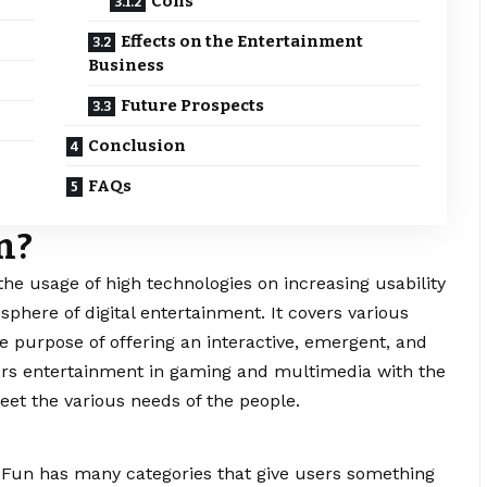
Cons
Effects on the Entertainment
Business
Future Prospects
Conclusion
FAQs
un?
he usage of high technologies on increasing usability
sphere of digital entertainment. It covers various
e purpose of offering an interactive, emergent, and
ffers entertainment in gaming and multimedia with the
eet the various needs of the people.
 Fun has many categories that give users something