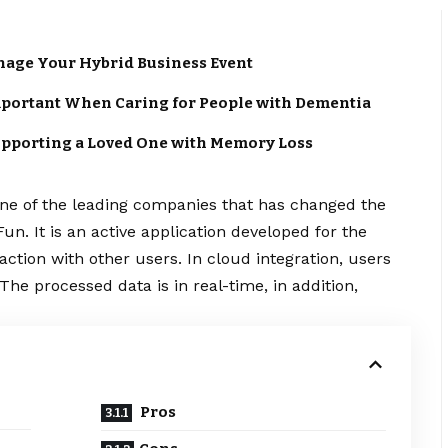
anage Your Hybrid Business Event
portant When Caring for People with Dementia
upporting a Loved One with Memory Loss
One of the leading companies that has changed the
un. It is an active application developed for the
ction with other users. In cloud integration, users
The processed data is in real-time, in addition,
Pros