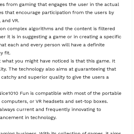
ges from gaming that engages the user in the actual
s that encourage participation from the users by
n, and VR.
on complex algorithms and the content is filtered
er it is in suggesting a game or in creating a specific
hat each and every person will have a definite
 fit.
t what you might have noticed is that this game. It
ty. The technology also aims at guaranteeing that
f catchy and superior quality to give the users a
 Nice1010 Fun is compatible with most of the portable
, computers, or VR headsets and set-top boxes.
always current and frequently innovating to
dvancement in technology.
e gaming business. With its collection of games, it aims