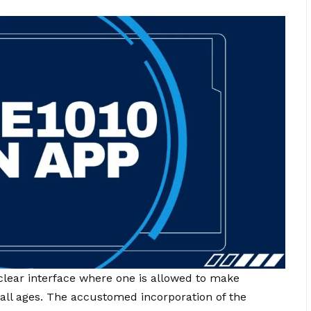
lear interface where one is allowed to make
 all ages. The accustomed incorporation of the