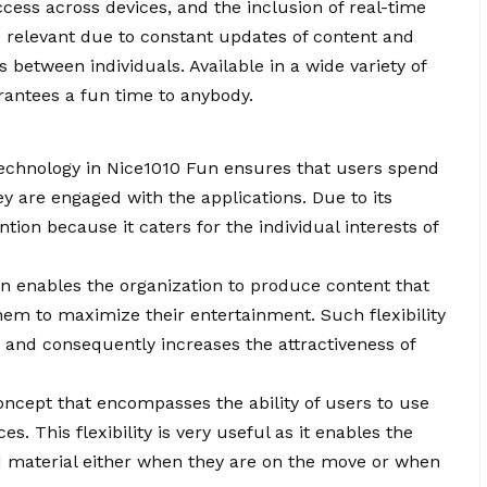
ccess across devices, and the inclusion of real-time
ns relevant due to constant updates of content and
 between individuals. Available in a wide variety of
rantees a fun time to anybody.
echnology in Nice1010 Fun ensures that users spend
y are engaged with the applications. Due to its
ention because it caters for the individual interests of
ion enables the organization to produce content that
hem to maximize their entertainment. Such flexibility
n and consequently increases the attractiveness of
 concept that encompasses the ability of users to use
es. This flexibility is very useful as it enables the
d material either when they are on the move or when