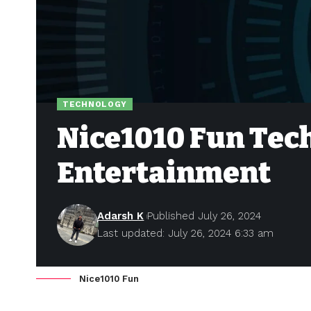
TECHNOLOGY
Nice1010 Fun Tec
Entertainment
Adarsh K
Published July 26, 2024
Last updated: July 26, 2024 6:33 am
Nice1010 Fun