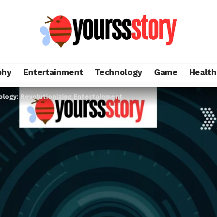
phy
Entertainment
Technology
Game
Health
ology: Revolutionizing Entertainment