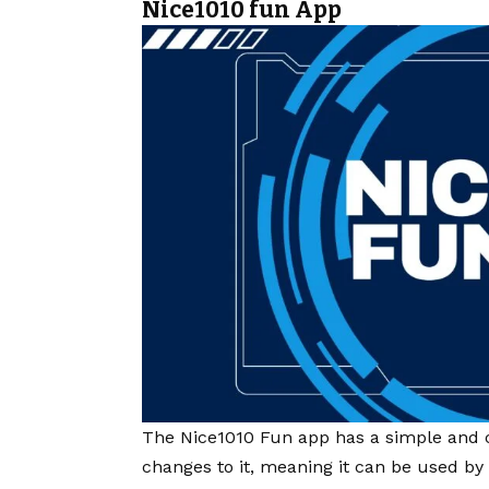
Nice1010 fun App
The Nice1010 Fun app has a simple and c
changes to it, meaning it can be used by