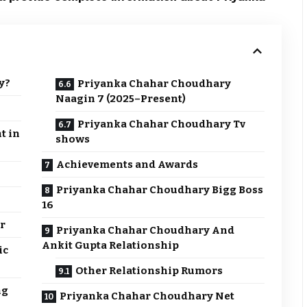
y?
Priyanka Chahar Choudhary
Naagin 7 (2025–Present)
Priyanka Chahar Choudhary Tv
t in
shows
Achievements and Awards
Priyanka Chahar Choudhary Bigg Boss
16
er
Priyanka Chahar Choudhary And
Ankit Gupta Relationship
ic
Other Relationship Rumors
ng
Priyanka Chahar Choudhary Net