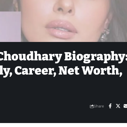
Choudhary Biography
ly, Career, Net Worth,
Share