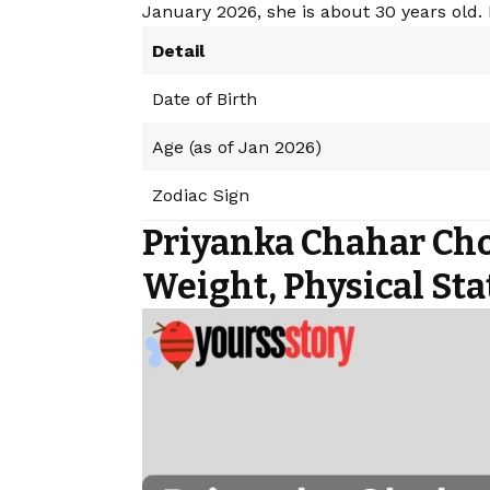
January 2026, she is about 30 years old. 
Detail
Date of Birth
Age (as of Jan 2026)
Zodiac Sign
Priyanka Chahar Cho
Weight, Physical Sta