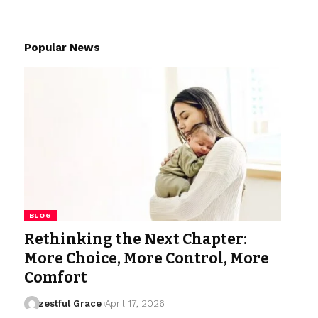
Popular News
BLOG
Rethinking the Next Chapter:
More Choice, More Control, More
Comfort
zestful Grace
April 17, 2026