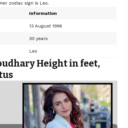
Her zodiac sign is Leo.
Information
13 August 1996
30 years
Leo
udhary Height in feet,
tus