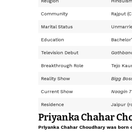
Religion
Hinduis
Community
Rajput (
Marital Status
Unmarri
Education
Bachelor
Television Debut
Gathban
Breakthrough Role
Tejo Kau
Reality Show
Bigg Bos
Current Show
Naagin 7
Residence
Jaipur (
Priyanka Chahar Ch
Priyanka Chahar Choudhary was born on