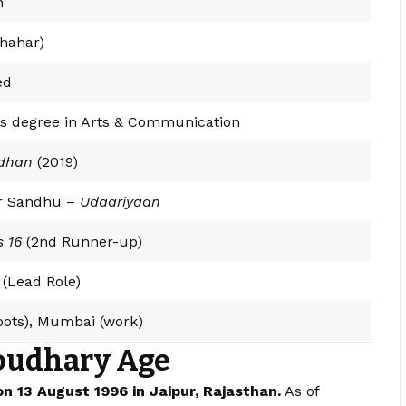
m
Chahar)
ed
’s degree in Arts & Communication
dhan
(2019)
r Sandhu –
Udaariyaan
s 16
(2nd Runner-up)
(Lead Role)
roots), Mumbai (work)
oudhary Age
 13 August 1996 in Jaipur, Rajasthan.
As of