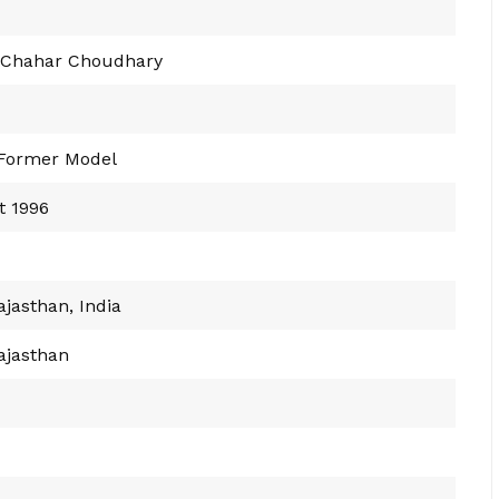
 Chahar Choudhary
 Former Model
t 1996
ajasthan, India
ajasthan