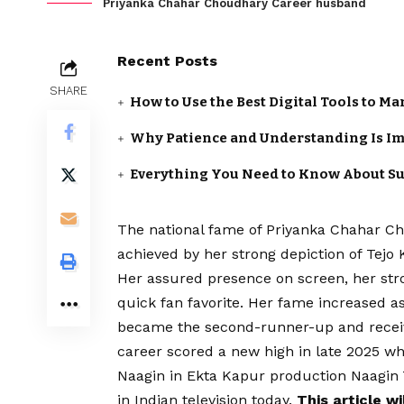
Priyanka Chahar Choudhary Career husband
Recent Posts
SHARE
How to Use the Best Digital Tools to M
Why Patience and Understanding Is Im
Everything You Need to Know About S
The national fame of Priyanka Chahar Ch
achieved by her strong depiction of Tejo
Her assured presence on screen, her str
quick fan favorite. Her fame increased a
became the second-runner-up and receiv
career scored a new high in late 2025 
Naagin in Ekta Kapur production Naagin 
in Indian television today.
This article w