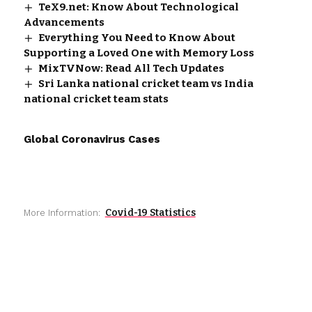
TeX9.net: Know About Technological
Advancements
Everything You Need to Know About
Supporting a Loved One with Memory Loss
MixTVNow: Read All Tech Updates
Sri Lanka national cricket team vs India
national cricket team stats
Global Coronavirus Cases
Covid-19 Statistics
More Information: