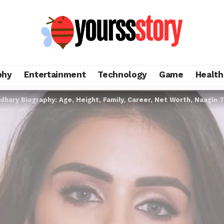
phy
Entertainment
Technology
Game
Health
dhary Biography: Age, Height, Family, Career, Net Worth, Naagin 