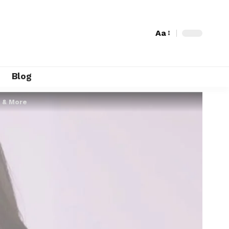
Aa
Blog
7 & More