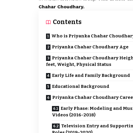
Chahar Choudhary.
Contents
Who is Priyanka Chahar Choudhar
Priyanka Chahar Choudhary Age
Priyanka Chahar Choudhary Heigh
feet, Weight, Physical Status
Early Life and Family Background
Educational Background
Priyanka Chahar Choudhary Care
Early Phase: Modeling and Mus
Videos (2016-2018)
Television Entry and Supporti
Roles (2019-2020)