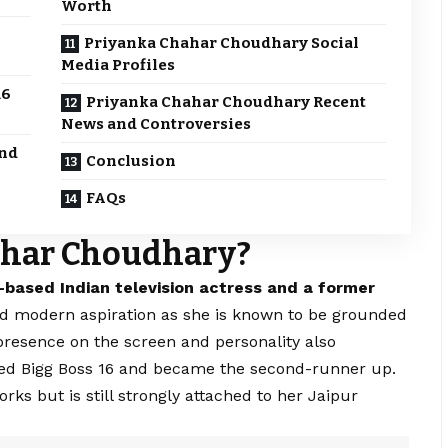
Worth
Priyanka Chahar Choudhary Social
Media Profiles
16
Priyanka Chahar Choudhary Recent
News and Controversies
and
Conclusion
FAQs
ahar Choudhary?
-based Indian television actress and a former
and modern aspiration as she is known to be grounded
 presence on the screen and personality also
red Bigg Boss 16 and became the second-runner up.
s but is still strongly attached to her Jaipur