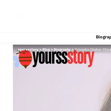
Biogra
yourssstory
>
Blog
>
Biography
>
Priyanka Chahar Chou