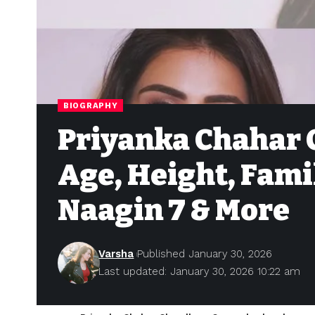
BIOGRAPHY
Priyanka Chahar 
Age, Height, Fami
Naagin 7 & More
Varsha
Published January 30, 2026
Last updated: January 30, 2026 10:22 am