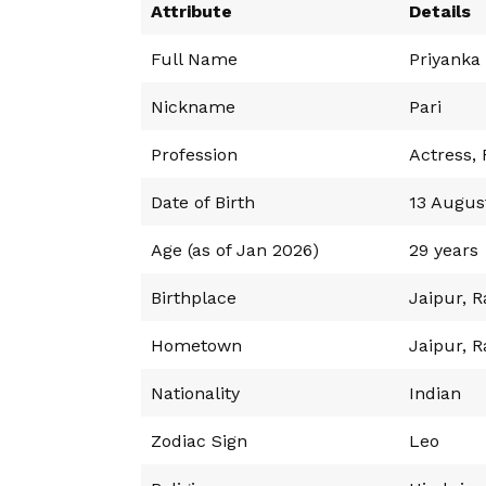
Attribute
Details
Full Name
Priyanka
Nickname
Pari
Profession
Actress,
Date of Birth
13 Augus
Age (as of Jan 2026)
29 years
Birthplace
Jaipur, R
Hometown
Jaipur, R
Nationality
Indian
Zodiac Sign
Leo