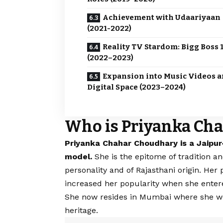
Achievement with Udaariyaan
(2021-2022)
Reality TV Stardom: Bigg Boss 
(2022–2023)
Expansion into Music Videos 
Digital Space (2023–2024)
Who is Priyanka Ch
Priyanka Chahar Choudhary is a Jaipur
model.
She is the epitome of tradition 
personality and of Rajasthani origin. Her
increased her popularity when she ente
She now resides in Mumbai where she work
heritage.