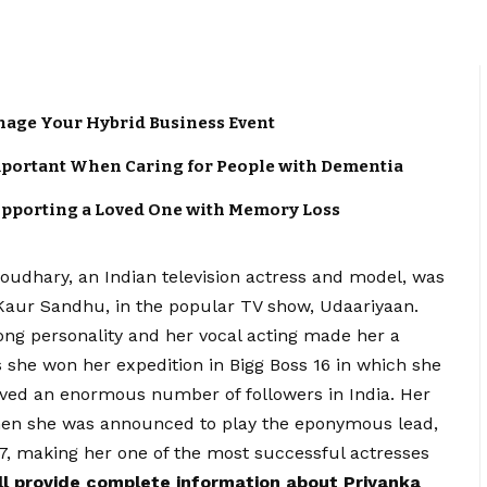
anage Your Hybrid Business Event
portant When Caring for People with Dementia
upporting a Loved One with Memory Loss
oudhary, an Indian television actress and model, was
 Kaur Sandhu, in the popular TV show, Udaariyaan.
ong personality and her vocal acting made her a
s she won her expedition in Bigg Boss 16 in which she
ed an enormous number of followers in India. Her
when she was announced to play the eponymous lead,
7, making her one of the most successful actresses
ill provide complete information about Priyanka