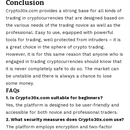
Conclusion
Crypto30x.com provides a strong base for all kinds of
trading in cryptocurrencies that are designed based on
the various needs of the trading novice as well as the
professional. Easy to use, equipped with powerful
tools for trading, well protected from intruders – it is
a great choice in the sphere of crypto trading.
However, it is for this same reason that anyone who is
engaged in trading cryptocurrencies should know that
it is never completely safe to do so. The market can
be unstable and there is always a chance to lose
some money.
FAQs
1. Is Crypto30x.com suitable for beginners?
Yes, the platform is designed to be user-friendly and
accessible for both novice and professional traders.
2. What security measures does Crypto30x.com use?
The platform employs encryption and two-factor