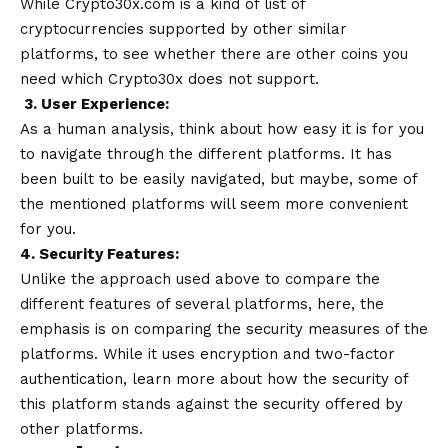
While Crypto30x.com is a kind of list of
cryptocurrencies supported by other similar
platforms, to see whether there are other coins you
need which Crypto30x does not support.
3. User Experience:
As a human analysis, think about how easy it is for you
to navigate through the different platforms. It has
been built to be easily navigated, but maybe, some of
the mentioned platforms will seem more convenient
for you.
4. Security Features:
Unlike the approach used above to compare the
different features of several platforms, here, the
emphasis is on comparing the security measures of the
platforms. While it uses encryption and two-factor
authentication, learn more about how the security of
this platform stands against the security offered by
other platforms.