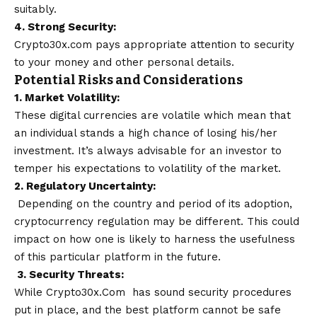
suitably.
4. Strong Security:
Crypto30x.com pays appropriate attention to security
to your money and other personal details.
Potential Risks and Considerations
1. Market Volatility:
These digital currencies are volatile which mean that
an individual stands a high chance of losing his/her
investment. It’s always advisable for an investor to
temper his expectations to volatility of the market.
2. Regulatory Uncertainty:
Depending on the country and period of its adoption,
cryptocurrency regulation may be different. This could
impact on how one is likely to harness the usefulness
of this particular platform in the future.
3. Security Threats:
While Crypto30x.Com has sound security procedures
put in place, and the best platform cannot be safe