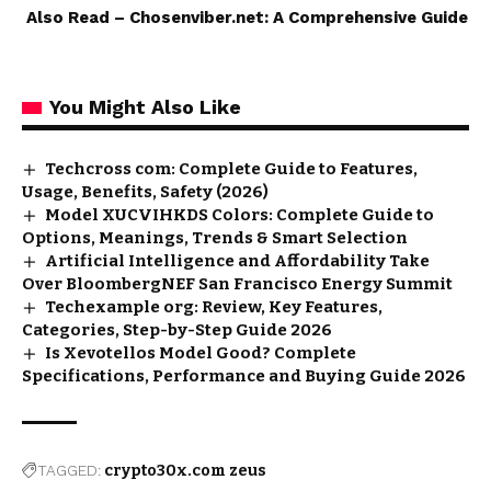
Also Read –
Chosenviber.net: A Comprehensive Guide
You Might Also Like
Techcross com: Complete Guide to Features,
Usage, Benefits, Safety (2026)
Model XUCVIHKDS Colors: Complete Guide to
Options, Meanings, Trends & Smart Selection
Artificial Intelligence and Affordability Take
Over BloombergNEF San Francisco Energy Summit
Techexample org: Review, Key Features,
Categories, Step-by-Step Guide 2026
Is Xevotellos Model Good? Complete
Specifications, Performance and Buying Guide 2026
TAGGED:
crypto30x.com zeus