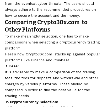
from the eventual cyber threats. The users should
always adhere to the recommended procedures on
how to secure the account and the money.
Comparing Crypto30x.com to
Other Platforms
To make meaningful selection, one has to make
comparisons when selecting a cryptocurrency trading
platform.
Here’s how Crypto30x.com stacks up against popular
platforms like Binance and Coinbase:
1. Fees:
It is advisable to make a comparison of the trading
fees, the fees for deposits and withdrawal and other
charges by various platforms. These should be
compared in order to find the best value for the
trading needs.
2. Cryptocurrency Selection: