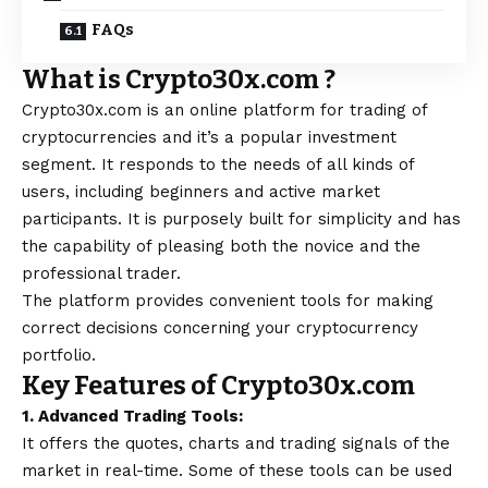
FAQs
What is Crypto30x.com ?
Crypto30x.com is an online platform for trading of
cryptocurrencies and it’s a popular investment
segment. It responds to the needs of all kinds of
users, including beginners and active market
participants. It is purposely built for simplicity and has
the capability of pleasing both the novice and the
professional trader.
The platform provides convenient tools for making
correct decisions concerning your cryptocurrency
portfolio.
Key Features of Crypto30x.com
1. Advanced Trading Tools:
It offers the quotes, charts and trading signals of the
market in real-time. Some of these tools can be used