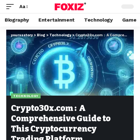
Aa
Biography
Entertainment
Technology
Game
yourssstory
>
Blog
>
Technology
>
Crypto30x.com : A Comprehensive Guide to This Cryptocurrency Trading Platform
TECHNOLOGY
Crypto30x.com : A
Comprehensive Guide to
This Cryptocurrency
Trading Platform