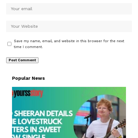
Save my name, email, and website in this browser for the next
time I comment.
Popular News