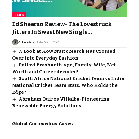
BLOG
Ed Sheeran Review- The Lovestruck
Jitters In Sweet New Single…
Adarsh K
July 22, 2024
A Look at How Music Merch Has Crossed
Over into Everyday Fashion
Pallavi Prashanth Age, Family, Wife, Net
Worth and Career decoded!
South Africa National Cricket Team vs India
National Cricket Team Stats: Who Holds the
Edge?
Abraham Quiros Villalba-Pioneering
Renewable Energy Solutions
Global Coronavirus Cases