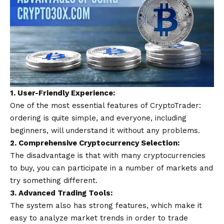
1. User-Friendly Experience:
One of the most essential features of CryptoTrader:
ordering is quite simple, and everyone, including
beginners, will understand it without any problems.
2. Comprehensive Cryptocurrency Selection:
The disadvantage is that with many cryptocurrencies
to buy, you can participate in a number of markets and
try something different.
3. Advanced Trading Tools:
The system also has strong features, which make it
easy to analyze market trends in order to trade