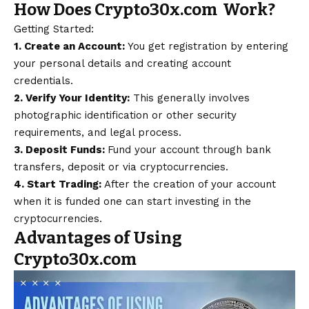
How Does Crypto30x.com Work?
Getting Started:
1. Create an Account:
You get registration by entering
your personal details and creating account
credentials.
2. Verify Your Identity:
This generally involves
photographic identification or other security
requirements, and legal process.
3. Deposit Funds:
Fund your account through bank
transfers, deposit or via cryptocurrencies.
4. Start Trading:
After the creation of your account
when it is funded one can start investing in the
cryptocurrencies.
Advantages of Using
Crypto30x.com