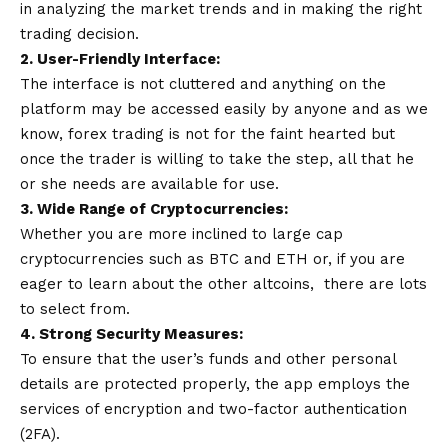
in analyzing the market trends and in making the right
trading decision.
2. User-Friendly Interface:
The interface is not cluttered and anything on the
platform may be accessed easily by anyone and as we
know, forex trading is not for the faint hearted but
once the trader is willing to take the step, all that he
or she needs are available for use.
3. Wide Range of Cryptocurrencies:
Whether you are more inclined to large cap
cryptocurrencies such as BTC and ETH or, if you are
eager to learn about the other altcoins, there are lots
to select from.
4. Strong Security Measures:
To ensure that the user’s funds and other personal
details are protected properly, the app employs the
services of encryption and two-factor authentication
(2FA).