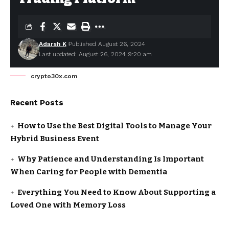
Adarsh K
Published August 26, 2024
Last updated: August 26, 2024 9:20 am
crypto30x.com
Recent Posts
How to Use the Best Digital Tools to Manage Your
Hybrid Business Event
Why Patience and Understanding Is Important
When Caring for People with Dementia
Everything You Need to Know About Supporting a
Loved One with Memory Loss