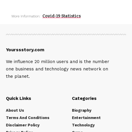
Covid-19 Statistics
More Information:
Yourssstory.com
We influence 20 million users and is the number
one business and technology news network on
the planet.
Quick Links
Categories
About Us
Biography
Terms And Conditions
Entertainment
Disclaimer Policy
Technology