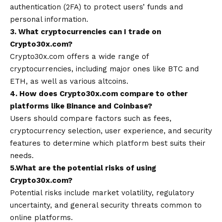
authentication (2FA) to protect users’ funds and
personal information.
3. What cryptocurrencies can I trade on
Crypto30x.com?
Crypto30x.com offers a wide range of
cryptocurrencies, including major ones like BTC and
ETH, as well as various altcoins.
4. How does Crypto30x.com compare to other
platforms like Binance and Coinbase?
Users should compare factors such as fees,
cryptocurrency selection, user experience, and security
features to determine which platform best suits their
needs.
5.What are the potential risks of using
Crypto30x.com?
Potential risks include market volatility, regulatory
uncertainty, and general security threats common to
online platforms.