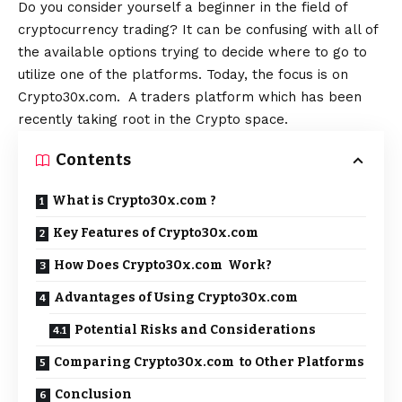
Do you consider yourself a beginner in the field of
cryptocurrency trading? It can be confusing with all of
the available options trying to decide where to go to
utilize one of the platforms. Today, the focus is on
Crypto30x.com. A traders platform which has been
recently taking root in the Crypto space.
Contents
What is Crypto30x.com ?
Key Features of Crypto30x.com
How Does Crypto30x.com Work?
Advantages of Using Crypto30x.com
Potential Risks and Considerations
Comparing Crypto30x.com to Other Platforms
Conclusion