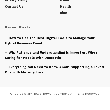
Privacy Policy
Game
Contact Us
Health
Blog
Recent Posts
How to Use the Best Digital Tools to Manage Your
Hybrid Business Event
Why Patience and Understanding Is Important When
Caring for People with Dementia
Everything You Need to Know About Supporting a Loved
One with Memory Loss
© Yourss Story News Network Company. All Rights Reserved.