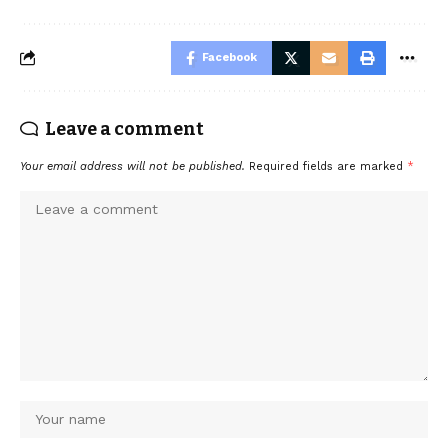
Facebook
Leave a comment
Your email address will not be published.
Required fields are marked
*