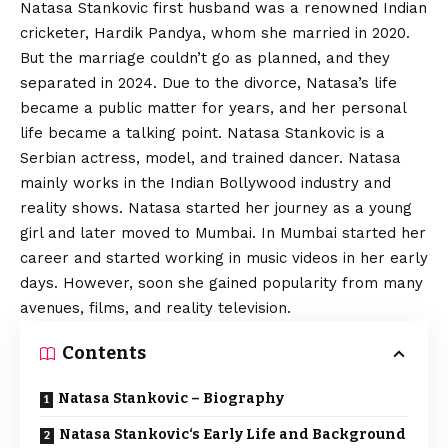
Natasa Stankovic first husband was a renowned Indian
cricketer, Hardik Pandya, whom she married in 2020.
But the marriage couldn’t go as planned, and they
separated in 2024. Due to the divorce, Natasa’s life
became a public matter for years, and her personal
life became a talking point. Natasa Stankovic is a
Serbian actress, model, and trained dancer. Natasa
mainly works in the Indian Bollywood industry and
reality shows. Natasa started her journey as a young
girl and later moved to Mumbai. In Mumbai started her
career and started working in music videos in her early
days. However, soon she gained popularity from many
avenues, films, and reality television.
Contents
Natasa Stankovic – Biography
Natasa Stankovic‘s Early Life and Background