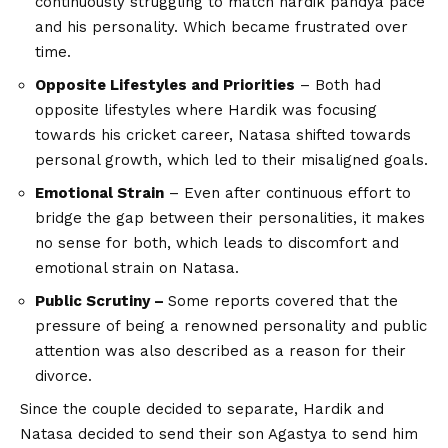
continuously struggling to match hardik pandya pace
and his personality. Which became frustrated over
time.
Opposite Lifestyles and Priorities
– Both had
opposite lifestyles where Hardik was focusing
towards his cricket career, Natasa shifted towards
personal growth, which led to their misaligned goals.
Emotional Strain
– Even after continuous effort to
bridge the gap between their personalities, it makes
no sense for both, which leads to discomfort and
emotional strain on Natasa.
Public Scrutiny –
Some reports covered that the
pressure of being a renowned personality and public
attention was also described as a reason for their
divorce.
Since the couple decided to separate, Hardik and
Natasa decided to send their son Agastya to send him