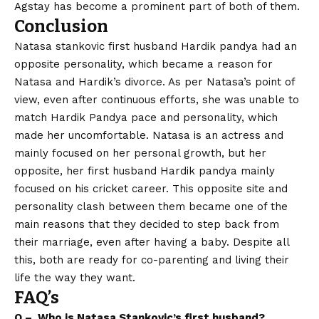
Agstay has become a prominent part of both of them.
Conclusion
Natasa stankovic first husband Hardik pandya had an
opposite personality, which became a reason for
Natasa and Hardik’s divorce. As per Natasa’s point of
view, even after continuous efforts, she was unable to
match Hardik Pandya pace and personality, which
made her uncomfortable. Natasa is an actress and
mainly focused on her personal growth, but her
opposite, her first husband Hardik pandya mainly
focused on his cricket career. This opposite site and
personality clash between them became one of the
main reasons that they decided to step back from
their marriage, even after having a baby. Despite all
this, both are ready for co-parenting and living their
life the way they want.
FAQ’s
Q – Who is Natasa Stankovic’s first husband?