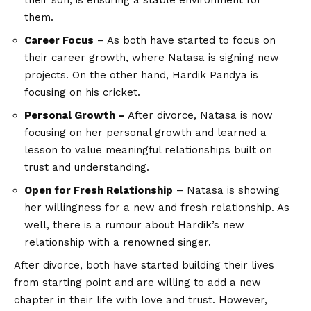
their son, is ensuring a stable environment for
them.
Career Focus
– As both have started to focus on
their career growth, where Natasa is signing new
projects. On the other hand, Hardik Pandya is
focusing on his cricket.
Personal Growth –
After divorce, Natasa is now
focusing on her personal growth and learned a
lesson to value meaningful relationships built on
trust and understanding.
Open for Fresh Relationship
– Natasa is showing
her willingness for a new and fresh relationship. As
well, there is a rumour about Hardik’s new
relationship with a renowned singer.
After divorce, both have started building their lives
from starting point and are willing to add a new
chapter in their life with love and trust. However,