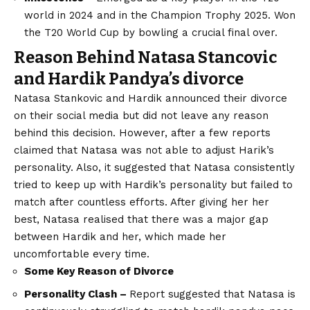
world in 2024 and in the Champion Trophy 2025. Won
the T20 World Cup by bowling a crucial final over.
Reason Behind
Natasa Stancovic
and Hardik Pandya’s divorce
Natasa Stankovic and Hardik announced their divorce
on their social media but did not leave any reason
behind this decision. However, after a few reports
claimed that Natasa was not able to adjust Harik’s
personality. Also, it suggested that Natasa consistently
tried to keep up with Hardik’s personality but failed to
match after countless efforts. After giving her her
best, Natasa realised that there was a major gap
between Hardik and her, which made her
uncomfortable every time.
Some Key Reason of Divorce
Personality Clash –
Report suggested that Natasa is