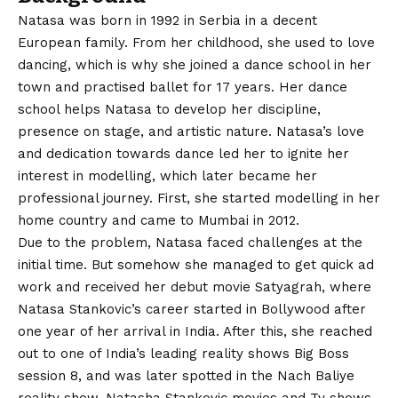
Natasa was born in 1992 in Serbia in a decent
European family. From her childhood, she used to love
dancing, which is why she joined a dance school in her
town and practised ballet for 17 years. Her dance
school helps Natasa to develop her discipline,
presence on stage, and artistic nature. Natasa’s love
and dedication towards dance led her to ignite her
interest in modelling, which later became her
professional journey. First, she started modelling in her
home country and came to Mumbai in 2012.
Due to the problem, Natasa faced challenges at the
initial time. But somehow she managed to get quick ad
work and received her debut movie Satyagrah, where
Natasa Stankovic’s career started in Bollywood after
one year of her arrival in India. After this, she reached
out to one of India’s leading reality shows Big Boss
session 8, and was later spotted in the Nach Baliye