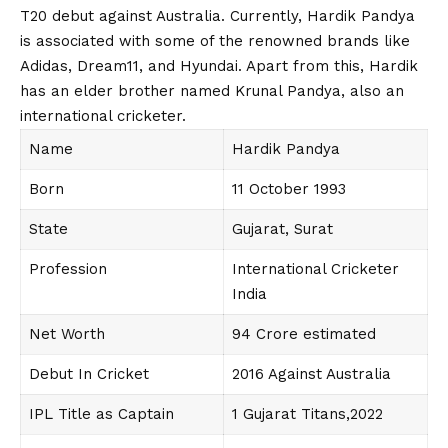
T20 debut against Australia. Currently, Hardik Pandya
is associated with some of the renowned brands like
Adidas, Dream11, and Hyundai. Apart from this, Hardik
has an elder brother named Krunal Pandya, also an
international cricketer.
Name
Hardik Pandya
Born
11 October 1993
State
Gujarat, Surat
Profession
International Cricketer
India
Net Worth
94 Crore estimated
Debut In Cricket
2016 Against Australia
IPL Title as Captain
1 Gujarat Titans,2022