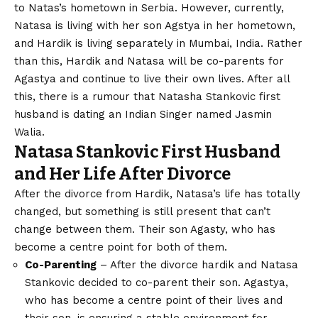
to Natas’s hometown in Serbia. However, currently,
Natasa is living with her son Agstya in her hometown,
and Hardik is living separately in Mumbai, India. Rather
than this, Hardik and Natasa will be co-parents for
Agastya and continue to live their own lives. After all
this, there is a rumour that Natasha Stankovic first
husband is dating an Indian Singer named Jasmin
Walia.
Natasa Stankovic First Husband
and Her Life After Divorce
After the divorce from Hardik, Natasa’s life has totally
changed, but something is still present that can’t
change between them. Their son Agasty, who has
become a centre point for both of them.
Co-Parenting
– After the divorce hardik and Natasa
Stankovic decided to co-parent their son. Agastya,
who has become a centre point of their lives and