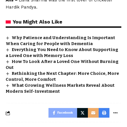
Ans –
Lisha Sharma was the first lover of cricketer
Hardik Pandya.
You Might Also Like
Why Patience and Understanding Is Important
When Caring for People with Dementia
Everything You Need to Know About Supporting
a Loved One with Memory Loss
How To Look After a Loved One Without Burning
Out
Rethinking the Next Chapter: More Choice, More
Control, More Comfort
What Growing Wellness Markets Reveal About
Modern Self-Investment
Facebook