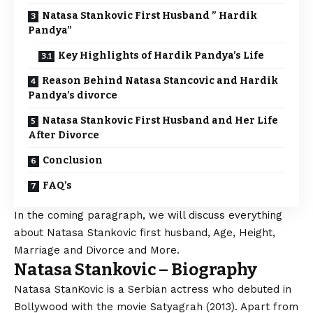
Natasa Stankovic First Husband ” Hardik
Pandya”
Key Highlights of Hardik Pandya’s Life
Reason Behind Natasa Stancovic and Hardik
Pandya’s divorce
Natasa Stankovic First Husband and Her Life
After Divorce
Conclusion
FAQ’s
In the coming paragraph, we will discuss everything
about Natasa Stankovic first husband, Age, Height,
Marriage and Divorce and More.
Natasa Stankovic – Biography
Natasa StanKovic is a Serbian actress who debuted in
Bollywood with the movie Satyagrah (2013). Apart from