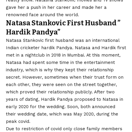
reality show. Natasha Stankovic movies and Tv shows
gave her a push in her career and made her a
renowned face around the world.
Natasa Stankovic First Husband
”
Hardik Pandya”
Natasa Stankovic first husband was an international
Indian cricketer hardik Pandya. Natasa and Hardik first
met in a nightclub in 2018 in Mumbai. At this moment,
Natasa had spent some time in the entertainment
industry, which is why they kept their relationship
secret. However, sometimes when their trust form on
each other, they were seen on the street together,
which proved their relationship publicly. After two
years of dating, Hardik Pandya proposed to Natasa in
early 2020 for the wedding. Soon, both announced
their wedding date, which was May 2020, during the
peak covid.
Due to restriction of covid only close family members