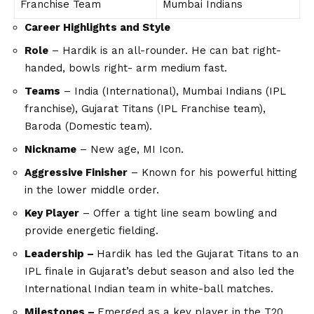
Franchise Team
Mumbai Indians
Career Highlights and Style
Role
– Hardik is an all-rounder. He can bat right-
handed, bowls right- arm medium fast.
Teams
– India (International), Mumbai Indians (IPL
franchise), Gujarat Titans (IPL Franchise team),
Baroda (Domestic team).
Nickname
– New age, MI Icon.
Aggressive Finisher
– Known for his powerful hitting
in the lower middle order.
Key Player
– Offer a tight line seam bowling and
provide energetic fielding.
Leadership –
Hardik has led the Gujarat Titans to an
IPL finale in Gujarat’s debut season and also led the
International Indian team in white-ball matches.
Milestones –
Emerged as a key player in the T20