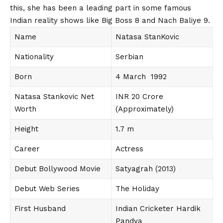
this, she has been a leading part in some famous
Indian reality shows like Big Boss 8 and Nach Baliye 9.
Name
Natasa StanKovic
Nationality
Serbian
Born
4 March 1992
Natasa Stankovic Net
INR 20 Crore
Worth
(Approximately)
Height
1.7 m
Career
Actress
Debut Bollywood Movie
Satyagrah (2013)
Debut Web Series
The Holiday
First Husband
Indian Cricketer Hardik
Pandya