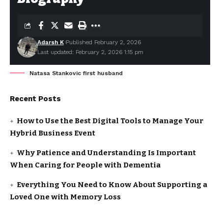
Adarsh K
Published February 2, 2026
Last updated: February 2, 2026 1:15 pm
Natasa Stankovic first husband
Recent Posts
How to Use the Best Digital Tools to Manage Your
Hybrid Business Event
Why Patience and Understanding Is Important
When Caring for People with Dementia
Everything You Need to Know About Supporting a
Loved One with Memory Loss