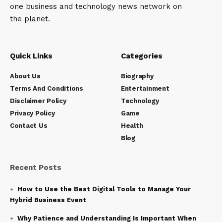
one business and technology news network on
the planet.
Quick Links
Categories
About Us
Biography
Terms And Conditions
Entertainment
Disclaimer Policy
Technology
Privacy Policy
Game
Contact Us
Health
Blog
Recent Posts
How to Use the Best Digital Tools to Manage Your
Hybrid Business Event
Why Patience and Understanding Is Important When