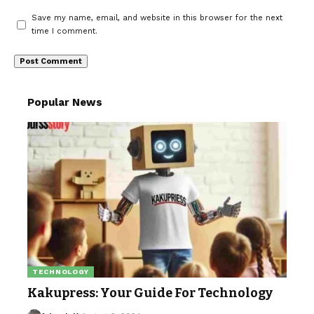
Save my name, email, and website in this browser for the next
time I comment.
Popular News
TECHNOLOGY
Kakupress: Your Guide For Technology