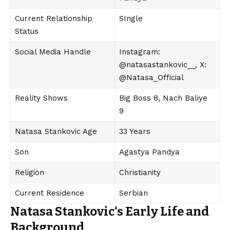
Current Relationship
SIngle
Status
Social Media Handle
Instagram:
@natasastankovic__, X:
@Natasa_Official
Reality Shows
Big Boss 8, Nach Baliye
9
Natasa Stankovic Age
33 Years
Son
Agastya Pandya
Religion
Christianity
Current Residence
Serbian
Natasa Stankovic
‘s
Early Life and
Background