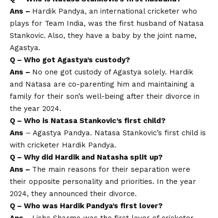
Ans –
Hardik Pandya, an international cricketer who
plays for Team India, was the first husband of Natasa
Stankovic. Also, they have a baby by the joint name,
Agastya.
Q – Who got Agastya’s custody?
Ans –
No one got custody of Agastya solely. Hardik
and Natasa are co-parenting him and maintaining a
family for their son’s well-being after their divorce in
the year 2024.
Q – Who is Natasa Stankovic’s first child?
Ans
– Agastya Pandya. Natasa Stankovic’s first child is
with cricketer Hardik Pandya.
Q – Why did Hardik and Natasha split up?
Ans –
The main reasons for their separation were
their opposite personality and priorities. In the year
2024, they announced their divorce.
Q – Who was Hardik Pandya’s first lover?