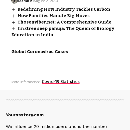
Adarsh K
August 2, 2024
Redefining How Industry Tackles Carbon
How Families Handle Big Moves
Chosenviber.net: A Comprehensive Guide
linktree seep pahuja: The Queen of Biology
Education in India
Global Coronavirus Cases
Covid-19 Statistics
More Information:
Yourssstory.com
We influence 20 million users and is the number