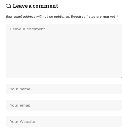
Leave a comment
Your email address will not be published.
Required fields are marked
*