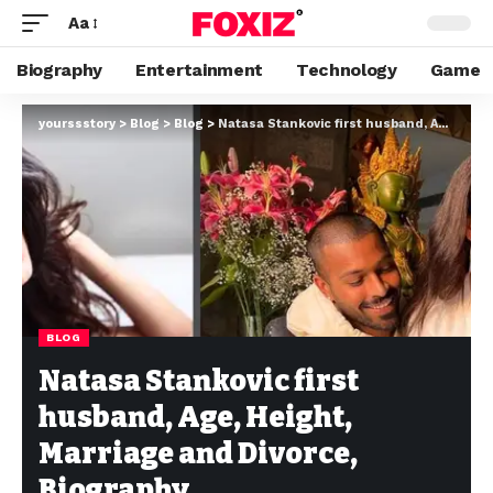
Aa
Biography
Entertainment
Technology
Game
yourssstory
>
Blog
>
Blog
>
Natasa Stankovic first husband, Age, Height, Marriage and Divorce, Biography
BLOG
Natasa Stankovic first
husband, Age, Height,
Marriage and Divorce,
Biography