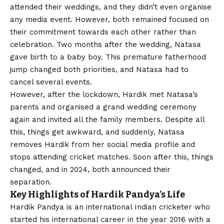
attended their weddings, and they didn’t even organise
any media event. However, both remained focused on
their commitment towards each other rather than
celebration. Two months after the wedding, Natasa
gave birth to a baby boy. This premature fatherhood
jump changed both priorities, and Natasa had to
cancel several events.
However, after the lockdown, Hardik met Natasa’s
parents and organised a grand wedding ceremony
again and invited all the family members. Despite all
this, things get awkward, and suddenly, Natasa
removes Hardik from her social media profile and
stops attending cricket matches. Soon after this, things
changed, and in 2024, both announced their
separation.
Key Highlights of Hardik Pandya’s Life
Hardik Pandya is an international Indian cricketer who
started his international career in the year 2016 with a