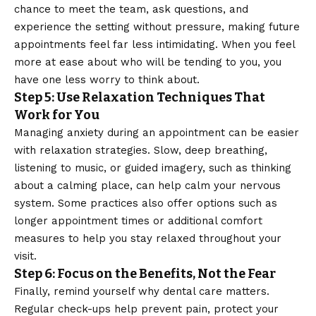
chance to meet the team, ask questions, and
experience the setting without pressure, making future
appointments feel far less intimidating. When you feel
more at ease about who will be tending to you, you
have one less worry to think about.
Step 5: Use Relaxation Techniques That
Work for You
Managing anxiety
during an appointment can be easier
with relaxation strategies. Slow, deep breathing,
listening to music, or guided imagery, such as thinking
about a calming place, can help calm your nervous
system. Some practices also offer options such as
longer appointment times or additional comfort
measures to help you stay relaxed throughout your
visit.
Step 6: Focus on the Benefits, Not the Fear
Finally, remind yourself why dental care matters.
Regular check-ups help prevent pain, protect your