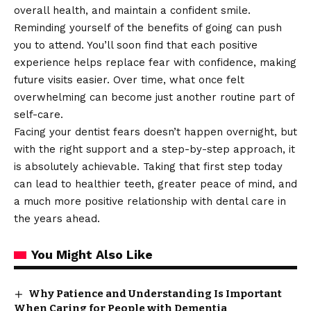
overall health, and maintain a confident smile.
Reminding yourself of the benefits of going can push
you to attend. You’ll soon find that each positive
experience helps replace fear with confidence, making
future visits easier. Over time, what once felt
overwhelming can become just another routine part of
self-care.
Facing your dentist fears doesn’t happen overnight, but
with the right support and a step-by-step approach, it
is absolutely achievable. Taking that first step today
can lead to healthier teeth, greater peace of mind, and
a much more positive relationship with dental care in
the years ahead.
You Might Also Like
Why Patience and Understanding Is Important
When Caring for People with Dementia