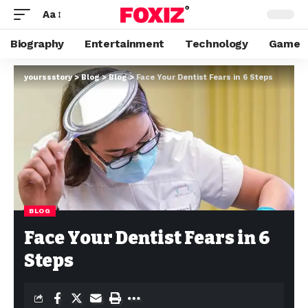
Aa
Biography
Entertainment
Technology
Game
yourssstory
>
Blog
>
Blog
>
Face Your Dentist Fears in 6 Steps
BLOG
Face Your Dentist Fears in 6
Steps