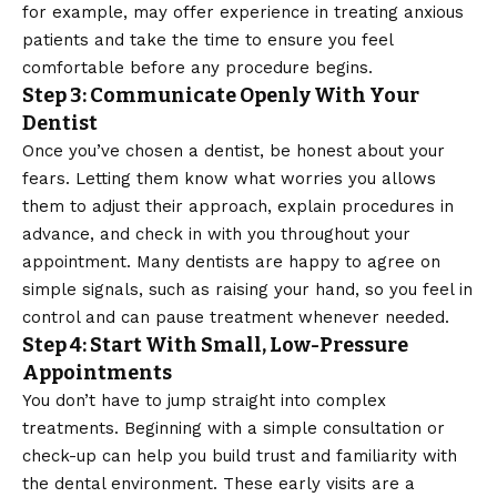
for example, may offer experience in treating anxious
patients and take the time to ensure you feel
comfortable before any procedure begins.
Step 3: Communicate Openly With Your
Dentist
Once you’ve chosen a dentist, be honest about your
fears. Letting them know what worries you allows
them to adjust their approach, explain procedures in
advance, and check in with you throughout your
appointment. Many dentists are happy to agree on
simple signals, such as raising your hand, so you feel in
control and can pause treatment whenever needed.
Step 4: Start With Small, Low-Pressure
Appointments
You don’t have to jump straight into complex
treatments. Beginning with a simple consultation or
check-up can help you build trust and familiarity with
the dental environment. These early visits are a