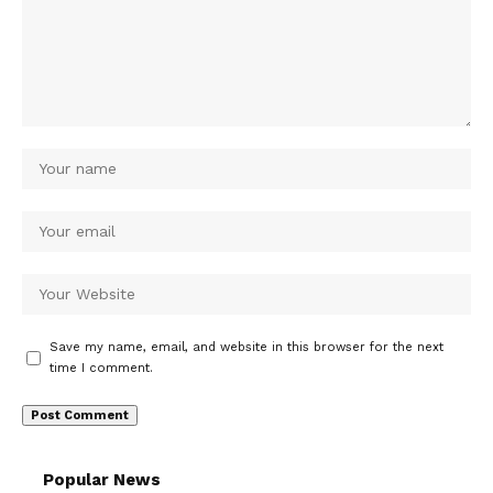
Save my name, email, and website in this browser for the next
time I comment.
Popular News