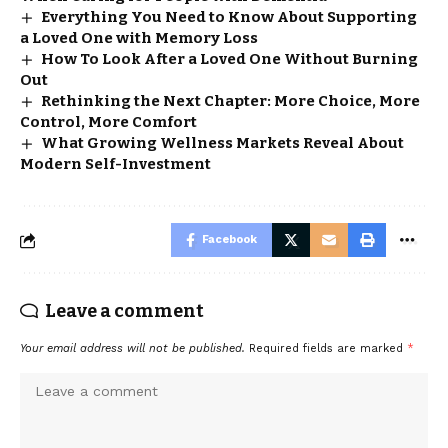
Everything You Need to Know About Supporting
a Loved One with Memory Loss
How To Look After a Loved One Without Burning
Out
Rethinking the Next Chapter: More Choice, More
Control, More Comfort
What Growing Wellness Markets Reveal About
Modern Self-Investment
Facebook
Leave a comment
Your email address will not be published.
Required fields are marked
*