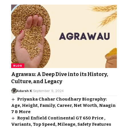
BLOG
Agrawau: A Deep Dive into its History,
Culture, and Legacy
Adarsh K
September 9, 2024
Priyanka Chahar Choudhary Biography:
Age, Height, Family, Career, Net Worth, Naagin
7 & More
Royal Enfield Continental GT 650 Price ,
Variants, Top Speed, Mileage, Safety Features