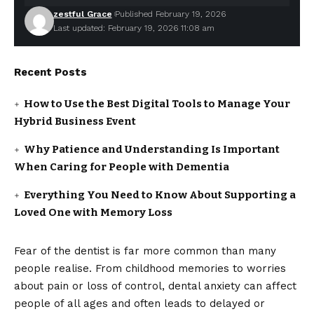
zestful Grace
Published February 19, 2026
Last updated: February 19, 2026 11:08 am
Recent Posts
How to Use the Best Digital Tools to Manage Your
Hybrid Business Event
Why Patience and Understanding Is Important
When Caring for People with Dementia
Everything You Need to Know About Supporting a
Loved One with Memory Loss
Fear of the dentist is far more common than many
people realise. From childhood memories to worries
about pain or loss of control, dental anxiety can affect
people of all ages and often leads to delayed or