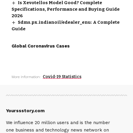
Is Xevotellos Model Good? Complete
Specifications, Performance and Buying Guide
2026
Sdms.px.indianoil/edealer_enu: A Complete
Guide
Global Coronavirus Cases
Covid-19 Statistics
More Information:
Yourssstory.com
We influence 20 million users and is the number
one business and technology news network on