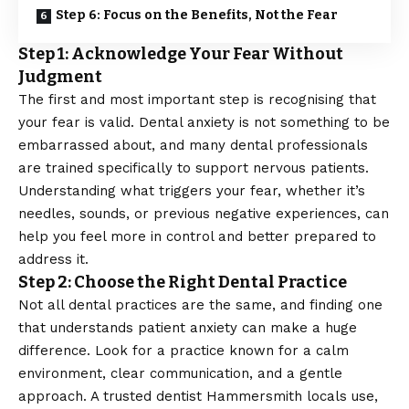
Step 6: Focus on the Benefits, Not the Fear
Step 1: Acknowledge Your Fear Without
Judgment
The first and most important step is recognising that
your fear is valid.
Dental anxiety
is not something to be
embarrassed about, and many dental professionals
are trained specifically to support nervous patients.
Understanding what triggers your fear, whether it’s
needles, sounds, or previous negative experiences, can
help you feel more in control and better prepared to
address it.
Step 2: Choose the Right Dental Practice
Not all dental practices are the same, and finding one
that understands patient anxiety can make a huge
difference. Look for a practice known for a calm
environment, clear communication, and a gentle
approach. A trusted
dentist Hammersmith
locals use,