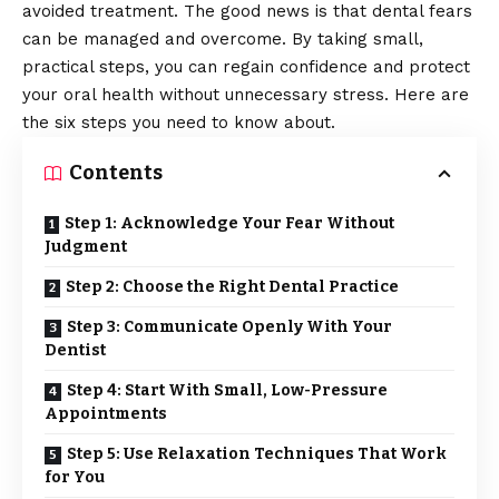
avoided treatment. The good news is that dental fears
can be managed and overcome. By taking small,
practical steps, you can regain confidence and protect
your oral health without unnecessary stress. Here are
the six steps you need to know about.
Contents
Step 1: Acknowledge Your Fear Without
Judgment
Step 2: Choose the Right Dental Practice
Step 3: Communicate Openly With Your
Dentist
Step 4: Start With Small, Low-Pressure
Appointments
Step 5: Use Relaxation Techniques That Work
for You