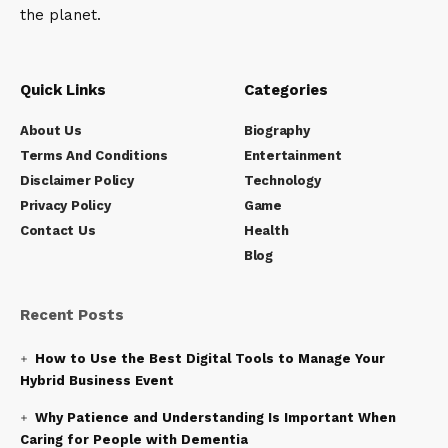
the planet.
Quick Links
Categories
About Us
Biography
Terms And Conditions
Entertainment
Disclaimer Policy
Technology
Privacy Policy
Game
Contact Us
Health
Blog
Recent Posts
How to Use the Best Digital Tools to Manage Your
Hybrid Business Event
Why Patience and Understanding Is Important When
Caring for People with Dementia