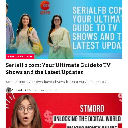
SERIALFB COM
Serialfb com: Your Ultimate Guide to TV
Shows and the Latest Updates
Serials and TV shows have always been a very big part of…
Adarsh K
September 5, 2024