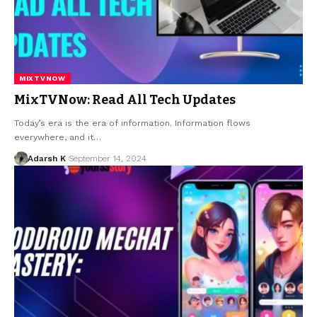
MIXTVNOW
MixTVNow: Read All Tech Updates
Today’s era is the era of information. Information flows
everywhere, and it…
Adarsh K
September 14, 2024