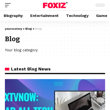
Biography
Entertainment
Technology
Game
yourssstory
>
Blog
>
Blog
Blog
Your blog category
Latest Blog News