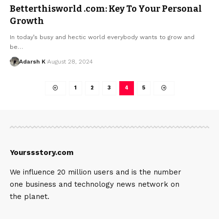
Betterthisworld .com: Key To Your Personal
Growth
In today’s busy and hectic world everybody wants to grow and
be…
Adarsh K
August 28, 2024
1
2
3
4
5
Yourssstory.com
We influence 20 million users and is the number
one business and technology news network on
the planet.