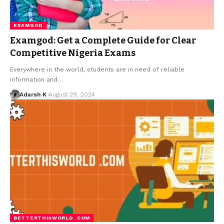
EXAMGOD
Examgod: Get a Complete Guide for Clear
Competitive Nigeria Exams
Everywhere in the world, students are in need of reliable
information and…
Adarsh K
August 29, 2024
BETTERTHISWORLD .COM