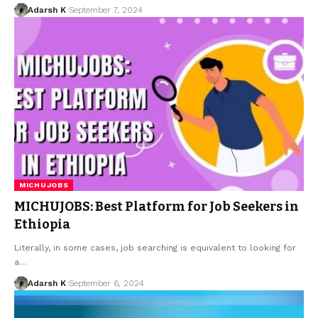
Adarsh K
September 7, 2024
MICHUJOBS
MICHUJOBS: Best Platform for Job Seekers in
Ethiopia
Literally, in some cases, job searching is equivalent to looking for
a…
Adarsh K
September 6, 2024