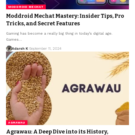
MODDROID MECHAT
Moddroid Mechat Mastery: Insider Tips, Pro
Tricks, and Secret Features
Gaming has become a really big thing in today’s digital age.
Games…
Adarsh K
September 11, 2024
AGRAWAU
Agrawau: A Deep Dive into its History,