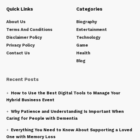
Quick Links
Categories
About Us
Biography
Terms And Conditions
Entertainment
Disclaimer Policy
Technology
Privacy Policy
Game
Contact Us
Health
Blog
Recent Posts
How to Use the Best Digital Tools to Manage Your
Hybrid Business Event
Why Patience and Understanding Is Important When
Caring for People with Dementia
Everything You Need to Know About Supporting a Loved
One with Memory Loss