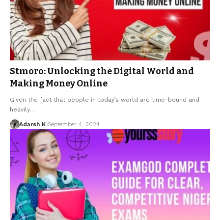
Stmoro: Unlocking the Digital World and
Making Money Online
Given the fact that people in today’s world are time-bound and
heavily…
Adarsh K
September 4, 2024