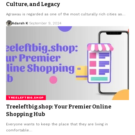
Culture, and Legacy
Agrawau is regarded as one of the most culturally rich cities as…
Adarsh K
September 9, 2024
TREELEFTBIG.SHOP
Treeleftbig.shop: Your Premier Online
Shopping Hub
Everyone wants to keep the place that they are living in
comfortable…