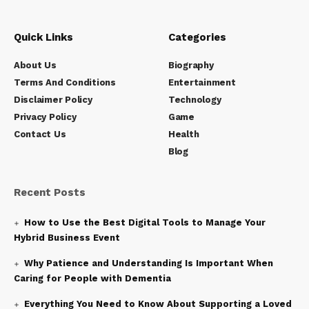
Quick Links
Categories
About Us
Biography
Terms And Conditions
Entertainment
Disclaimer Policy
Technology
Privacy Policy
Game
Contact Us
Health
Blog
Recent Posts
How to Use the Best Digital Tools to Manage Your
Hybrid Business Event
Why Patience and Understanding Is Important When
Caring for People with Dementia
Everything You Need to Know About Supporting a Loved