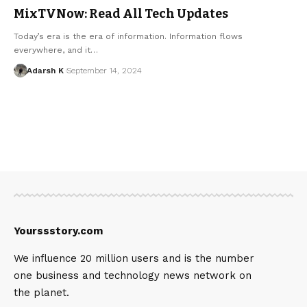
MixTVNow: Read All Tech Updates
Today’s era is the era of information. Information flows
everywhere, and it…
Adarsh K
September 14, 2024
Yourssstory.com
We influence 20 million users and is the number
one business and technology news network on
the planet.