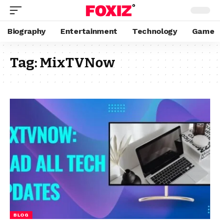
Biography
Entertainment
Technology
Game
Tag:
MixTVNow
BLOG