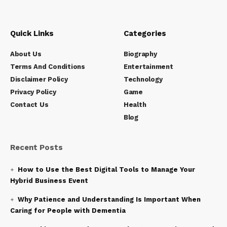
Quick Links
Categories
About Us
Biography
Terms And Conditions
Entertainment
Disclaimer Policy
Technology
Privacy Policy
Game
Contact Us
Health
Blog
Recent Posts
How to Use the Best Digital Tools to Manage Your
Hybrid Business Event
Why Patience and Understanding Is Important When
Caring for People with Dementia