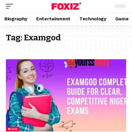
Biography
Entertainment
Technology
Game
Tag:
Examgod
BLOG