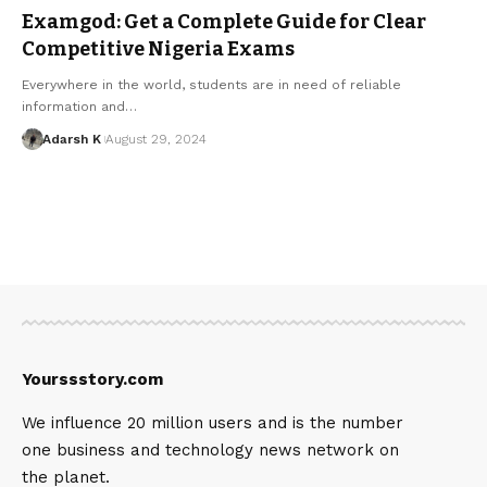
Examgod: Get a Complete Guide for Clear
Competitive Nigeria Exams
Everywhere in the world, students are in need of reliable
information and…
Adarsh K
August 29, 2024
Yourssstory.com
We influence 20 million users and is the number
one business and technology news network on
the planet.