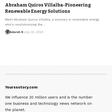
Abraham Quiros Villalba-Pioneering
Renewable Energy Solutions
Meet Abraham Quiros Villalba, a visionary in renewable energy
who's revolutionizing the…
Adarsh K
July 22, 2024
Yourssstory.com
We influence 20 million users and is the number
one business and technology news network on
the planet.