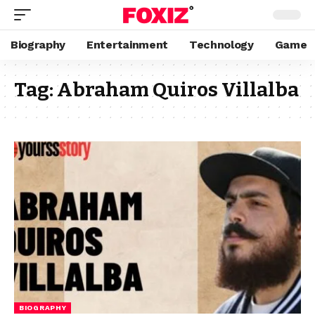
Biography
Entertainment
Technology
Game
Tag:
Abraham Quiros Villalba
BIOGRAPHY