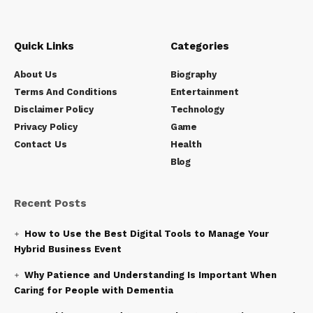
Quick Links
Categories
About Us
Biography
Terms And Conditions
Entertainment
Disclaimer Policy
Technology
Privacy Policy
Game
Contact Us
Health
Blog
Recent Posts
How to Use the Best Digital Tools to Manage Your
Hybrid Business Event
Why Patience and Understanding Is Important When
Caring for People with Dementia