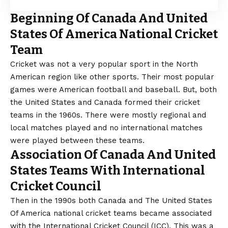
Beginning Of Canada And United
States Of America National Cricket
Team
Cricket was not a very popular sport in the North
American region like other sports. Their most popular
games were American football and baseball. But, both
the United States and Canada formed their cricket
teams in the 1960s. There were mostly regional and
local matches played and no international matches
were played between these teams.
Association Of Canada And United
States Teams With International
Cricket Council
Then in the 1990s both Canada and The United States
Of America national cricket teams became associated
with the International Cricket Council (ICC). This was a