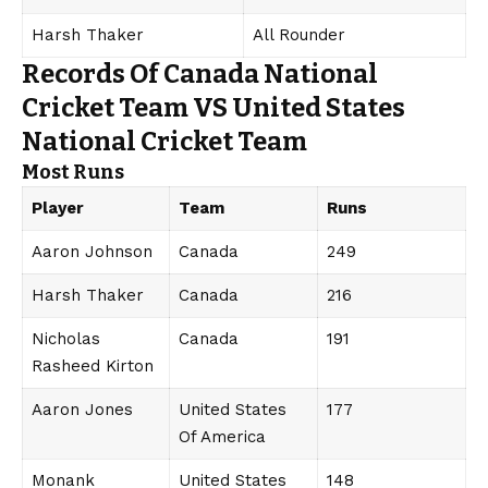
Harsh Thaker
All Rounder
Records Of Canada National
Cricket Team VS United States
National Cricket Team
Most Runs
Player
Team
Runs
Aaron Johnson
Canada
249
Harsh Thaker
Canada
216
Nicholas
Canada
191
Rasheed Kirton
Aaron Jones
United States
177
Of America
Monank
United States
148