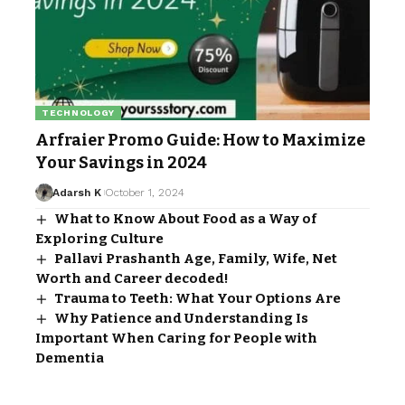
TECHNOLOGY
Arfraier Promo Guide: How to Maximize
Your Savings in 2024
Adarsh K
October 1, 2024
What to Know About Food as a Way of
Exploring Culture
Pallavi Prashanth Age, Family, Wife, Net
Worth and Career decoded!
Trauma to Teeth: What Your Options Are
Why Patience and Understanding Is
Important When Caring for People with
Dementia