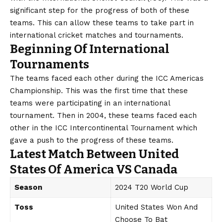
significant step for the progress of both of these
teams. This can allow these teams to take part in
international cricket matches and tournaments.
Beginning Of International
Tournaments
The teams faced each other during the ICC Americas
Championship. This was the first time that these
teams were participating in an international
tournament. Then in 2004, these teams faced each
other in the ICC Intercontinental Tournament which
gave a push to the progress of these teams.
Latest Match Between United
States Of America VS Canada
Season
2024 T20 World Cup
Toss
United States Won And
Choose To Bat