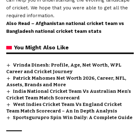
can help you in understanding the evolving landscape
of cricket. We hope that you were able to get all the
required information.
Also Read –
Afghanistan national cricket team vs
Bangladesh national cricket team stats
You Might Also Like
Vrinda Dinesh: Profile, Age, Net Worth, WPL
Career and Cricket Journey
Patrick Mahomes Net Worth 2026, Career, NFL,
Assets, Brands and More
India National Cricket Team Vs Australian Men’s
Cricket Team Match Scorecard
West Indies Cricket Team Vs England Cricket
Team Match Scorecard – An In Depth Analysis
Sportsgurupro Spin Win Daily: A Complete Guide