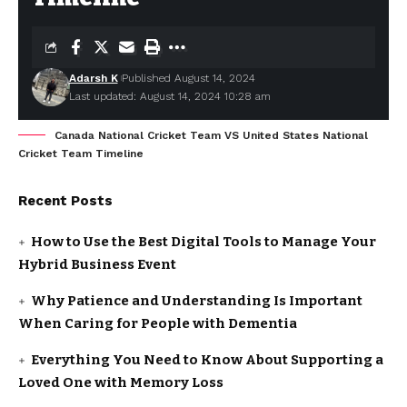
Adarsh K
Published August 14, 2024
Last updated: August 14, 2024 10:28 am
Canada National Cricket Team VS United States National
Cricket Team Timeline
Recent Posts
How to Use the Best Digital Tools to Manage Your
Hybrid Business Event
Why Patience and Understanding Is Important
When Caring for People with Dementia
Everything You Need to Know About Supporting a
Loved One with Memory Loss