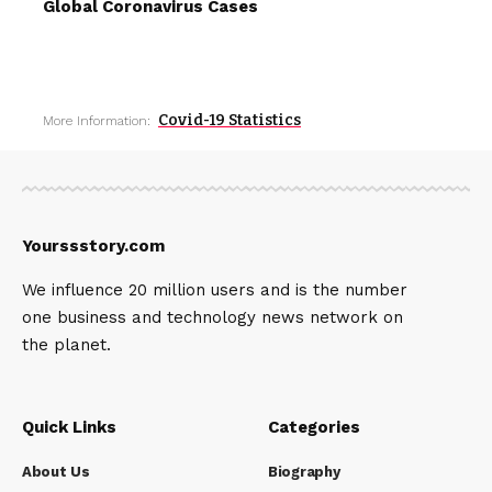
Global Coronavirus Cases
Covid-19 Statistics
More Information:
Yourssstory.com
We influence 20 million users and is the number
one business and technology news network on
the planet.
Quick Links
Categories
About Us
Biography