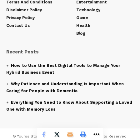
Terms And Conditions
Entertainment
Disclaimer Policy
Technology
Privacy Policy
Game
Contact Us
Health
Blog
Recent Posts
How to Use the Best Digital Tools to Manage Your
Hybrid Business Event
Why Patience and Understanding Is Important When
Caring for People with Dementia
Everything You Need to Know About Supporting a Loved
One with Memory Loss
© Yourss Story News Network Company. All Rights Reserved.