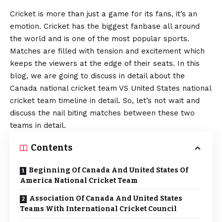
Cricket is more than just a game for its fans, it’s an
emotion. Cricket has the biggest fanbase all around
the world and is one of the most popular sports.
Matches are filled with tension and excitement which
keeps the viewers at the edge of their seats. In this
blog, we are going to discuss in detail about the
Canada national cricket team VS United States national
cricket team timeline in detail. So, let’s not wait and
discuss the nail biting matches between these two
teams in detail.
Contents
Beginning Of Canada And United States Of
America National Cricket Team
Association Of Canada And United States
Teams With International Cricket Council