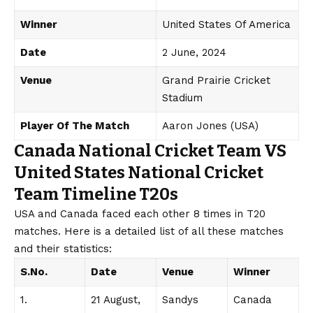
Winner
United States Of America
Date
2 June, 2024
Venue
Grand Prairie Cricket
Stadium
Player Of The Match
Aaron Jones (USA)
Canada National Cricket Team VS
United States National Cricket
Team Timeline T20s
USA and Canada faced each other 8 times in T20
matches. Here is a detailed list of all these matches
and their statistics:
S.No.
Date
Venue
Winner
1.
21 August,
Sandys
Canada