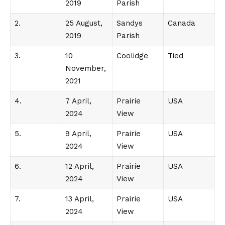
2019
Parish
2.
25 August,
Sandys
Canada
2019
Parish
3.
10
Coolidge
Tied
November,
2021
4.
7 April,
Prairie
USA
2024
View
5.
9 April,
Prairie
USA
2024
View
6.
12 April,
Prairie
USA
2024
View
7.
13 April,
Prairie
USA
2024
View