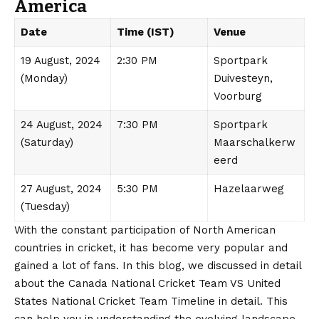
America
Date
Time (IST)
Venue
19 August, 2024
2:30 PM
Sportpark
(Monday)
Duivesteyn,
Voorburg
24 August, 2024
7:30 PM
Sportpark
(Saturday)
Maarschalkerw
eerd
27 August, 2024
5:30 PM
Hazelaarweg
(Tuesday)
With the constant participation of North American
countries in cricket, it has become very popular and
gained a lot of fans. In this blog, we discussed in detail
about the Canada National Cricket Team VS United
States National Cricket Team Timeline in detail. This