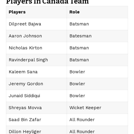
Players In Canada Team
Players
Role
Dilpreet Bajwa
Batsman
Aaron Johnson
Batesman
Nicholas Kirton
Batsman
Ravinderpal Singh
Batsman
Kaleem Sana
Bowler
Jeremy Gordon
Bowler
Junaid Siddiqui
Bowler
Shreyas Movva
Wicket Keeper
Saad Bin Zafar
All Rounder
Dillon Heyliger
All Rounder