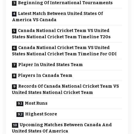
Beginning Of International Tournaments
Latest Match Between United States Of
America VS Canada
Canada National Cricket Team VS United
States National Cricket Team Timeline T20s
Canada National Cricket Team VS United
States National Cricket Team Timeline For ODI
Player In United States Team
Players In Canada Team
Records Of Canada National Cricket Team VS
United States National Cricket Team
Most Runs
Highest Score
Upcoming Matches Between Canada And
United States Of America