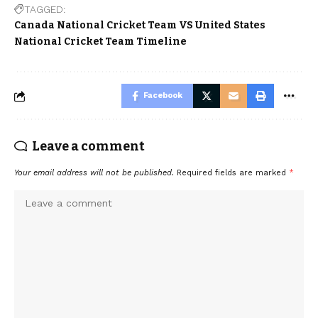
TAGGED:
Canada National Cricket Team VS United States
National Cricket Team Timeline
Facebook
Leave a comment
Your email address will not be published.
Required fields are marked
*