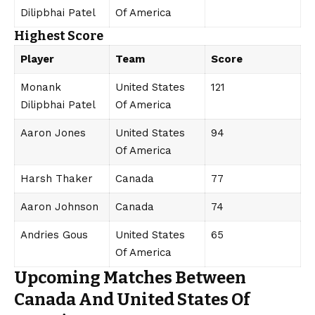
Dilipbhai Patel
Of America
Highest Score
Player
Team
Score
Monank
United States
121
Dilipbhai Patel
Of America
Aaron Jones
United States
94
Of America
Harsh Thaker
Canada
77
Aaron Johnson
Canada
74
Andries Gous
United States
65
Of America
Upcoming Matches Between
Canada And United States Of