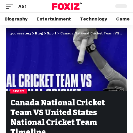
Aa
Biography
Entertainment
Technology
Game
yourssstory
>
Blog
>
Sport
>
Canada National Cricket Team VS United States National Cricket Team Timeline
SPORT
Canada National Cricket
Team VS United States
National Cricket Team
Timeline