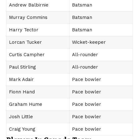
Andrew Balbirnie
Batsman
Murray Commins
Batsman
Harry Tector
Batsman
Lorcan Tucker
Wicket-keeper
Curtis Campher
All-rounder
Paul Stirling
All-rounder
Mark Adair
Pace bowler
Fionn Hand
Pace bowler
Graham Hume
Pace bowler
Josh Little
Pace bowler
Craig Young
Pace bowler