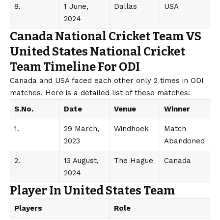
8.
1 June,
Dallas
USA
2024
Canada National Cricket Team VS
United States National Cricket
Team Timeline For ODI
Canada and USA faced each other only 2 times in ODI
matches. Here is a detailed list of these matches:
S.No.
Date
Venue
Winner
1.
29 March,
Windhoek
Match
2023
Abandoned
2.
13 August,
The Hague
Canada
2024
Player In United States Team
Players
Role