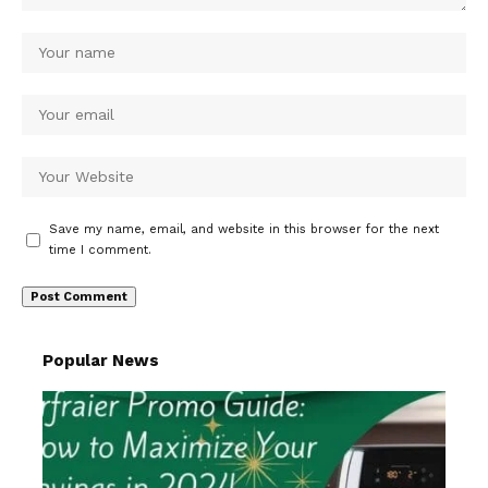
Save my name, email, and website in this browser for the next
time I comment.
Popular News