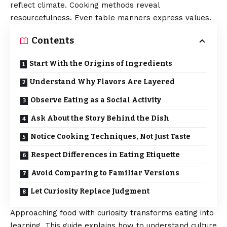
reflect climate. Cooking methods reveal
resourcefulness. Even table manners express values.
Contents
Start With the Origins of Ingredients
Understand Why Flavors Are Layered
Observe Eating as a Social Activity
Ask About the Story Behind the Dish
Notice Cooking Techniques, Not Just Taste
Respect Differences in Eating Etiquette
Avoid Comparing to Familiar Versions
Let Curiosity Replace Judgment
Approaching food with curiosity transforms eating into
learning. This guide explains how to understand culture