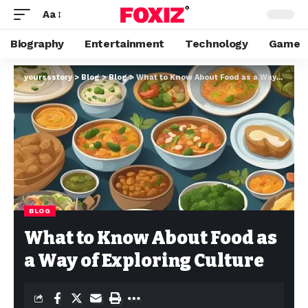
Aa
Biography
Entertainment
Technology
Game
yourssstory
>
Blog
>
Blog
>
What to Know About Food as a Way of Exploring Culture
BLOG
What to Know About Food as
a Way of Exploring Culture