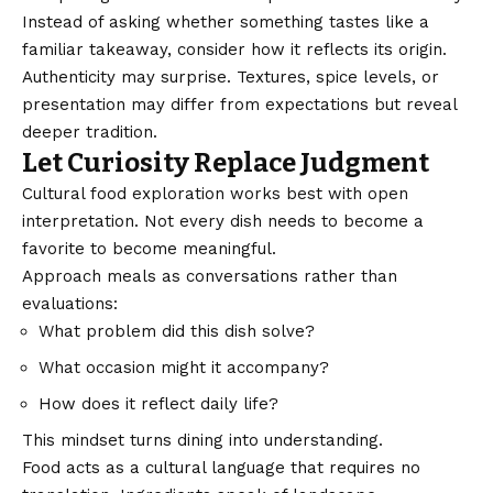
Instead of asking whether something tastes like a
familiar takeaway, consider how it reflects its origin.
Authenticity may surprise. Textures, spice levels, or
presentation may differ from expectations but reveal
deeper tradition.
Let Curiosity Replace Judgment
Cultural food exploration works best with open
interpretation. Not every dish needs to become a
favorite to become meaningful.
Approach meals as conversations rather than
evaluations:
What problem did this dish solve?
What occasion might it accompany?
How does it reflect daily life?
This mindset turns dining into understanding.
Food acts as a cultural language that requires no