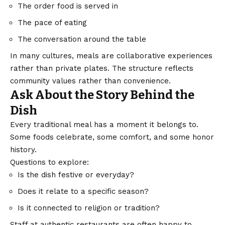
The order food is served in
The pace of eating
The conversation around the table
In many cultures, meals are collaborative experiences
rather than private plates. The structure reflects
community values rather than convenience.
Ask About the Story Behind the
Dish
Every traditional meal has a moment it belongs to.
Some foods celebrate, some comfort, and some honor
history.
Questions to explore:
Is the dish festive or everyday?
Does it relate to a specific season?
Is it connected to religion or tradition?
Staff at authentic restaurants are often happy to