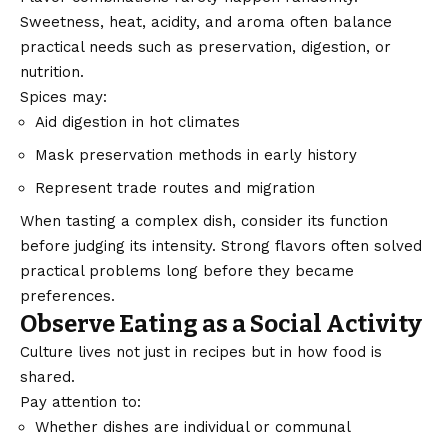
Sweetness, heat, acidity, and aroma often balance
practical needs such as preservation, digestion, or
nutrition.
Spices
may:
Aid digestion in hot climates
Mask preservation methods in early history
Represent trade routes and migration
When tasting a complex dish, consider its function
before judging its intensity. Strong flavors often solved
practical problems long before they became
preferences.
Observe Eating as a Social Activity
Culture lives not just in recipes but in how food is
shared.
Pay attention to:
Whether dishes are individual or communal