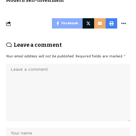
Modern Self-Investment
Facebook
Leave a comment
Your email address will not be published.
Required fields are marked
*