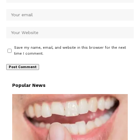
Save my name, email, and website in this browser for the next
time I comment.
Popular News