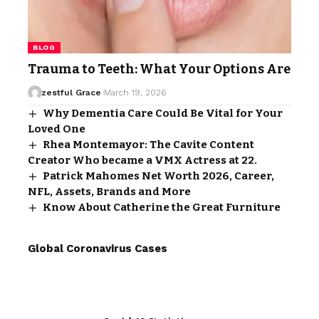
BLOG
Trauma to Teeth: What Your Options Are
zestful Grace
March 19, 2026
Why Dementia Care Could Be Vital for Your
Loved One
Rhea Montemayor: The Cavite Content
Creator Who became a VMX Actress at 22.
Patrick Mahomes Net Worth 2026, Career,
NFL, Assets, Brands and More
Know About Catherine the Great Furniture
Global Coronavirus Cases