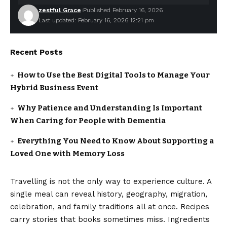
zestful Grace
Published February 16, 2026
Last updated: February 16, 2026 12:21 pm
Recent Posts
How to Use the Best Digital Tools to Manage Your
Hybrid Business Event
Why Patience and Understanding Is Important
When Caring for People with Dementia
Everything You Need to Know About Supporting a
Loved One with Memory Loss
Travelling is not the only way to experience culture. A
single meal can reveal history, geography, migration,
celebration, and family traditions all at once. Recipes
carry stories that books sometimes miss. Ingredients