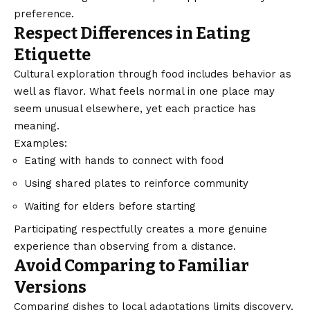
preference.
Respect Differences in Eating
Etiquette
Cultural exploration through food includes behavior as
well as flavor. What feels normal in one place may
seem unusual elsewhere, yet each practice has
meaning.
Examples:
Eating with hands to connect with food
Using shared plates to reinforce community
Waiting for elders before starting
Participating respectfully creates a more genuine
experience than observing from a distance.
Avoid Comparing to Familiar
Versions
Comparing dishes to local adaptations limits discovery.