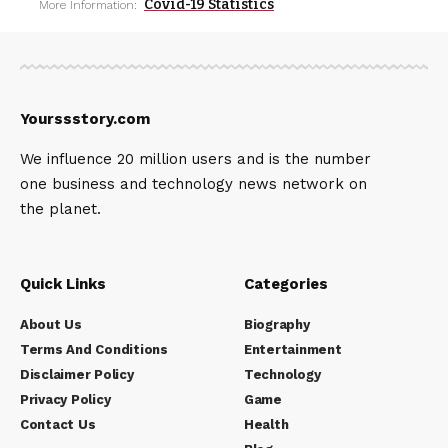
Covid-19 Statistics
More Information:
Yourssstory.com
We influence 20 million users and is the number
one business and technology news network on
the planet.
Quick Links
Categories
About Us
Biography
Terms And Conditions
Entertainment
Disclaimer Policy
Technology
Privacy Policy
Game
Contact Us
Health