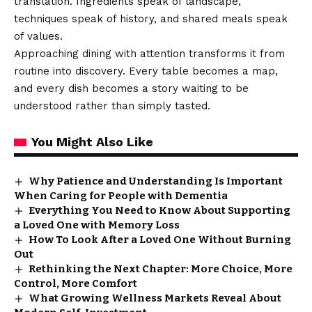
translation. Ingredients speak of landscape,
techniques speak of history, and shared meals speak
of values.
Approaching dining with attention transforms it from
routine into discovery. Every table becomes a map,
and every dish becomes a story waiting to be
understood rather than simply tasted.
You Might Also Like
Why Patience and Understanding Is Important
When Caring for People with Dementia
Everything You Need to Know About Supporting
a Loved One with Memory Loss
How To Look After a Loved One Without Burning
Out
Rethinking the Next Chapter: More Choice, More
Control, More Comfort
What Growing Wellness Markets Reveal About