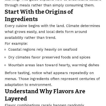
through meals rather than simply consuming them.
Start With the Origins of
Ingredients
Every cuisine begins with the land. Climate determines
what grows easily, and local diets form around
availability rather than trend.
For example:
Coastal regions
rely heavily on seafood
Dry climates favor preserved foods and spices
Mountain areas lean toward hearty, warming dishes
Before tasting, notice what appears repeatedly on
menus. Those ingredients often represent centuries of
adaptation to environment.
Understand Why Flavors Are
Layered
Flavor combinations rarely happen randomly.