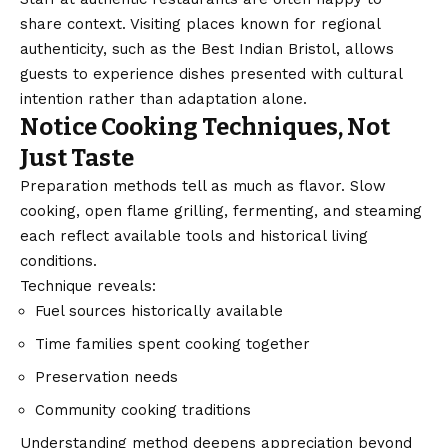
share context. Visiting places known for regional
authenticity, such as the
Best Indian Bristol
, allows
guests to experience dishes presented with cultural
intention rather than adaptation alone.
Notice Cooking Techniques, Not
Just Taste
Preparation methods tell as much as flavor. Slow
cooking, open flame grilling, fermenting, and steaming
each reflect available tools and historical living
conditions.
Technique reveals:
Fuel sources historically available
Time families spent cooking together
Preservation needs
Community cooking traditions
Understanding method deepens appreciation beyond