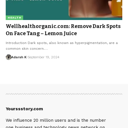
HEALTH
Wellhealthorganic.com: Remove Dark Spots
On Face Tang – Lemon Juice
Introduction Dark spots, also known as hyperpigmentation, are a
common skin concern.…
Adarsh K
September 19, 2024
Yourssstory.com
We influence 20 million users and is the number
one business and technology news network on