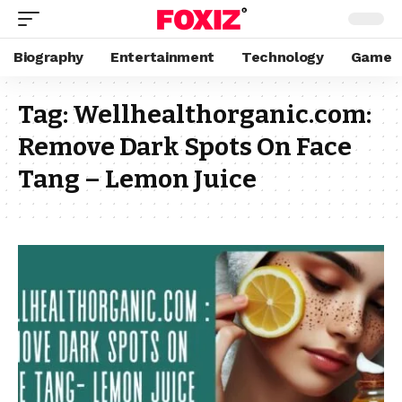
Biography
Entertainment
Technology
Game
Tag:
Wellhealthorganic.com:
Remove Dark Spots On Face
Tang – Lemon Juice