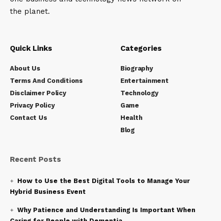
the planet.
Quick Links
Categories
About Us
Biography
Terms And Conditions
Entertainment
Disclaimer Policy
Technology
Privacy Policy
Game
Contact Us
Health
Blog
Recent Posts
How to Use the Best Digital Tools to Manage Your
Hybrid Business Event
Why Patience and Understanding Is Important When
Caring for People with Dementia