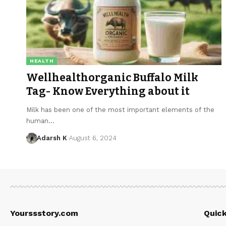
HEALTH
Wellhealthorganic Buffalo Milk
Tag- Know Everything about it
Milk has been one of the most important elements of the
human…
Adarsh K
August 6, 2024
Yourssstory.com
Quick