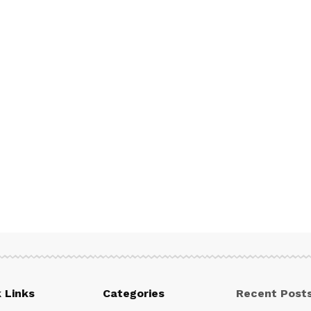
 Links
Categories
Recent Post