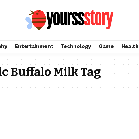
phy
Entertainment
Technology
Game
Health
c Buffalo Milk Tag