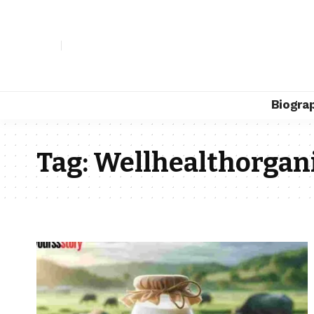
Biogra
Tag:
Wellhealthorgani