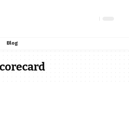
Blog
scorecard