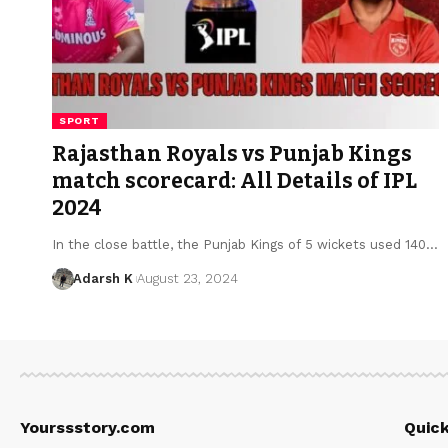
SPORT
Rajasthan Royals vs Punjab Kings
match scorecard: All Details of IPL
2024
In the close battle, the Punjab Kings of 5 wickets used 140…
Adarsh K
August 23, 2024
Yourssstory.com
Quick