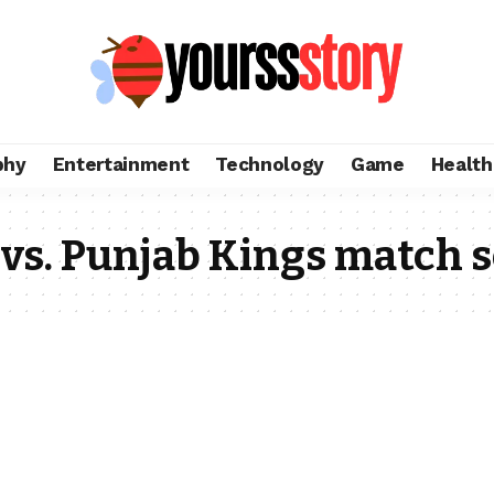
phy
Entertainment
Technology
Game
Health
 vs. Punjab Kings match 