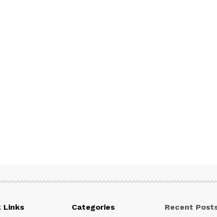
 Links
Categories
Recent Post