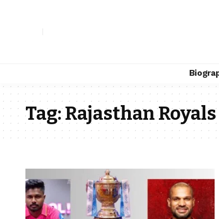
Biogra
Tag:
Rajasthan Royals