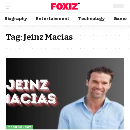
Biography
Entertainment
Technology
Game
Tag:
Jeinz Macias
TECHNOLOGY