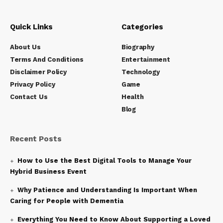
Quick Links
Categories
About Us
Biography
Terms And Conditions
Entertainment
Disclaimer Policy
Technology
Privacy Policy
Game
Contact Us
Health
Blog
Recent Posts
How to Use the Best Digital Tools to Manage Your
Hybrid Business Event
Why Patience and Understanding Is Important When
Caring for People with Dementia
Everything You Need to Know About Supporting a Loved