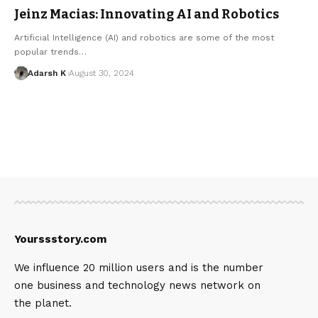
Jeinz Macias: Innovating AI and Robotics
Artificial Intelligence (AI) and robotics are some of the most
popular trends…
Adarsh K
August 30, 2024
Yourssstory.com
We influence 20 million users and is the number
one business and technology news network on
the planet.