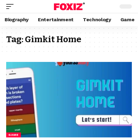
Biography
Entertainment
Technology
Game
Tag:
Gimkit Home
GAME