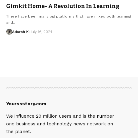
Gimkit Home- A Revolution In Learning
There have been many big platforms that have mixed both learning
and…
Adarsh K
July 16, 2024
Yourssstory.com
We influence 20 million users and is the number
one business and technology news network on
the planet.