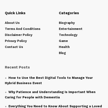
Quick Links
Categories
About Us
Biography
Terms And Conditions
Entertainment
Disclaimer Policy
Technology
Privacy Policy
Game
Contact Us
Health
Blog
Recent Posts
How to Use the Best Digital Tools to Manage Your
Hybrid Business Event
Why Patience and Understanding Is Important When
Caring for People with Dementia
Everything You Need to Know About Supporting a Loved