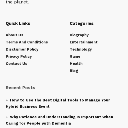
the planet.
Quick Links
Categories
About Us
Biography
Terms And Conditions
Entertainment
Disclaimer Policy
Technology
Privacy Policy
Game
Contact Us
Health
Blog
Recent Posts
How to Use the Best Digital Tools to Manage Your
Hybrid Business Event
Why Patience and Understanding Is Important When
Caring for People with Dementia