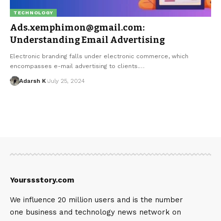
TECHNOLOGY
Ads.xemphimon@gmail.com:
Understanding Email Advertising
Electronic branding falls under electronic commerce, which
encompasses e-mail advertising to clients.…
Adarsh K
July 25, 2024
Yourssstory.com
We influence 20 million users and is the number
one business and technology news network on