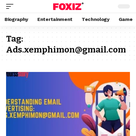
Biography
Entertainment
Technology
Game
Tag:
Ads.xemphimon@gmail.com