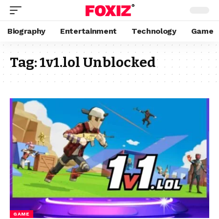
Biography
Entertainment
Technology
Game
Tag:
1v1.lol Unblocked
GAME