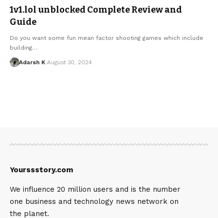
1v1.lol unblocked Complete Review and
Guide
Do you want some fun mean factor shooting games which include
building…
Adarsh K
August 30, 2024
Yourssstory.com
We influence 20 million users and is the number
one business and technology news network on
the planet.