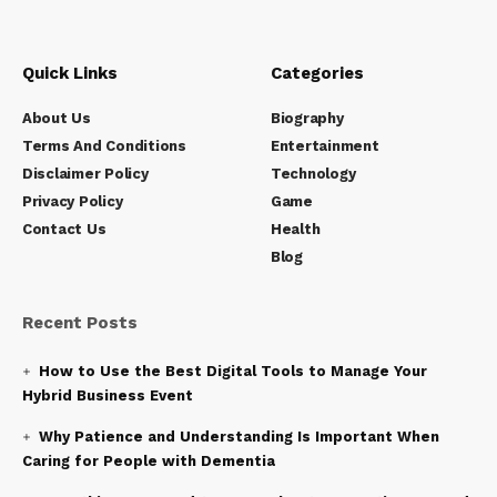
Quick Links
Categories
About Us
Biography
Terms And Conditions
Entertainment
Disclaimer Policy
Technology
Privacy Policy
Game
Contact Us
Health
Blog
Recent Posts
How to Use the Best Digital Tools to Manage Your
Hybrid Business Event
Why Patience and Understanding Is Important When
Caring for People with Dementia