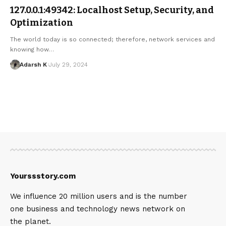
127.0.0.1:49342: Localhost Setup, Security, and
Optimization
The world today is so connected; therefore, network services and
knowing how…
Adarsh K
July 29, 2024
Yourssstory.com
We influence 20 million users and is the number
one business and technology news network on
the planet.