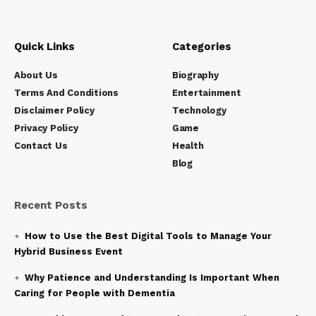
Quick Links
Categories
About Us
Biography
Terms And Conditions
Entertainment
Disclaimer Policy
Technology
Privacy Policy
Game
Contact Us
Health
Blog
Recent Posts
How to Use the Best Digital Tools to Manage Your
Hybrid Business Event
Why Patience and Understanding Is Important When
Caring for People with Dementia