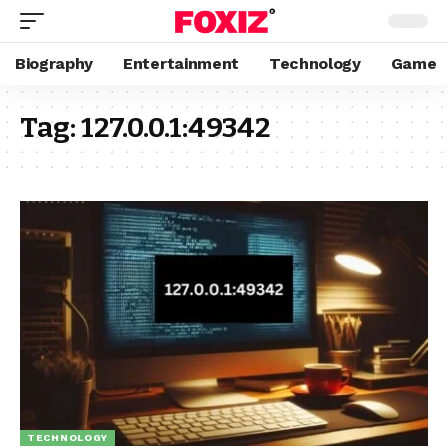
Biography
Entertainment
Technology
Game
Tag:
127.0.0.1:49342
TECHNOLOGY